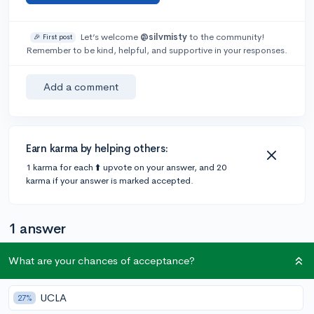
Let’s welcome
@silvmisty
to the community!
🎉 First post
Remember to be kind, helpful, and supportive in your responses.
Add a comment
Earn karma by helping others:
1 karma for each ⬆️ upvote on your answer, and 20
karma if your answer is marked accepted.
1 answer
What are your chances of acceptance?
Accepted Answer
UCLA
@amy45339
•
4y
27%
34 answers, 160 votes