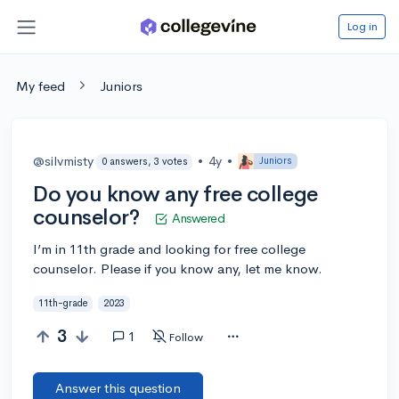
Log in
My feed
Juniors
@silvmisty
•
4y
•
Juniors
0 answers, 3 votes
Do you know any free college
counselor?
Answered
I’m in 11th grade and looking for free college
counselor. Please if you know any, let me know.
11th-grade
2023
3
1
Follow
Answer this question