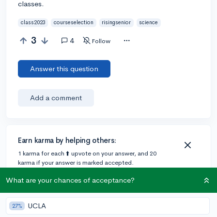
classes.
class2023
courseselection
risingsenior
science
3
4
Follow
Answer this question
Add a comment
Earn karma by helping others:
1 karma for each ⬆️ upvote on your answer, and 20
karma if your answer is marked accepted.
What are your chances of acceptance?
4 answers
UCLA
27%