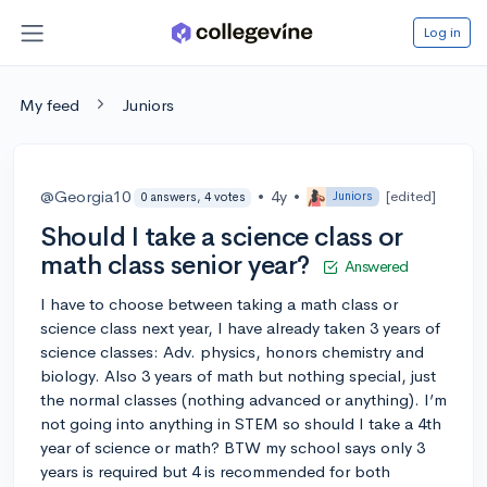
Log in
My feed
Juniors
@Georgia10
•
4y
•
[edited]
Juniors
0 answers, 4 votes
Should I take a science class or
math class senior year?
Answered
I have to choose between taking a math class or
science class next year, I have already taken 3 years of
science classes: Adv. physics, honors chemistry and
biology. Also 3 years of math but nothing special, just
the normal classes (nothing advanced or anything). I’m
not going into anything in STEM so should I take a 4th
year of science or math? BTW my school says only 3
years is required but 4 is recommended for both