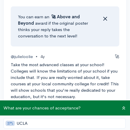
You can earn an
🚀 Above
and
Beyond
award if the original poster
thinks your reply takes the
conversation to the next level!
@julieloolie
•
4y
🚀
Take the most advanced classes at your school!
Colleges will know the limitations of your school if you
include that. If you are really worried about it, take
courses at your local community college for credit! This
will show schools that you're really dedicated to your
education, but it's not necessary.
3
Reply
Awarded
What are your chances of acceptance?
UCLA
27%
@Kephera
•
4y