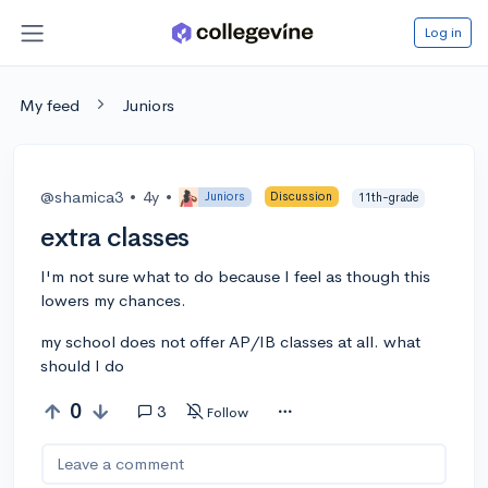
Log in
My feed
Juniors
@shamica3
•
4y
•
Juniors
Discussion
11th-grade
extra classes
I'm not sure what to do because I feel as though this
lowers my chances.
my school does not offer AP/IB classes at all. what
should I do
0
3
Follow
Leave a comment