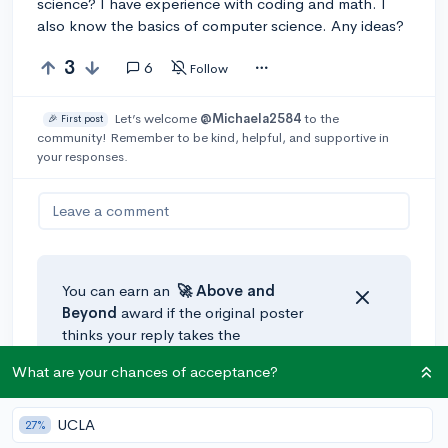
science? I have experience with coding and math. I
also know the basics of computer science. Any ideas?
3
6
Follow
Let’s welcome
@Michaela2584
to the
🎉 First post
community! Remember to be kind, helpful, and supportive in
your responses.
Leave a comment
You can earn an
🚀 Above
and
Beyond
award if the original poster
thinks your reply takes the
conversation to the next level!
What are your chances of acceptance?
UCLA
27%
@thelasthumanbender
•
4y