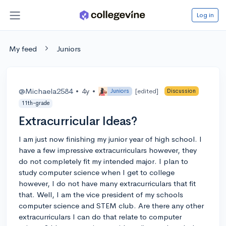
Log in
My feed
Juniors
@Michaela2584
•
4y
•
[edited]
Juniors
Discussion
11th-grade
Extracurricular Ideas?
I am just now finishing my junior year of high school. I
have a few impressive extracurriculars however, they
do not completely fit my intended major. I plan to
study computer science when I get to college
however, I do not have many extracurriculars that fit
that. Well, I am the vice president of my schools
computer science and STEM club. Are there any other
extracurriculars I can do that relate to computer