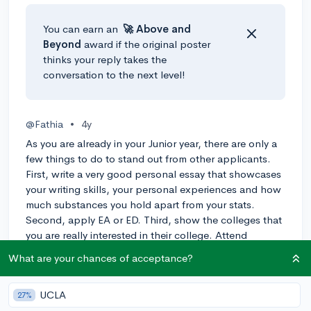
You can earn an
🚀 Above
and
Beyond
award if the original poster
thinks your reply takes the
conversation to the next level!
@Fathia
•
4y
As you are already in your Junior year, there are only a
few things to do to stand out from other applicants.
First, write a very good personal essay that showcases
your writing skills, your personal experiences and how
much substances you hold apart from your stats.
Second, apply EA or ED. Third, show the colleges that
you are really interested in their college. Attend
Campus tours, Virtual events, college programs, etc.
What are your chances of acceptance?
-1
Reply
UCLA
27%