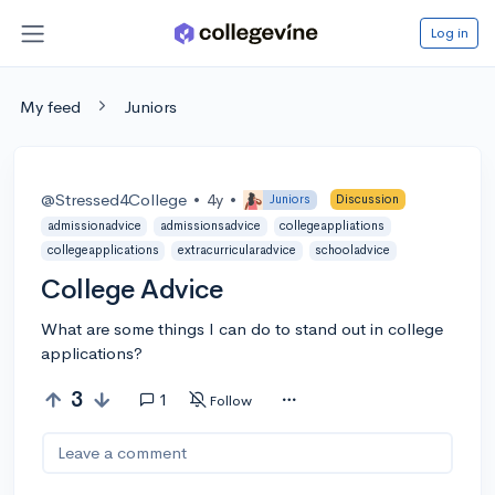
Log in
My feed
Juniors
@Stressed4College
•
4y
•
Juniors
Discussion
admissionadvice
admissionsadvice
collegeappliations
collegeapplications
extracurricularadvice
schooladvice
College Advice
What are some things I can do to stand out in college
applications?
3
1
Follow
Leave a comment