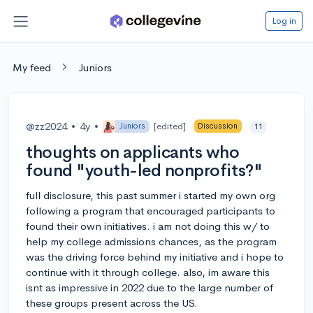
Log in
My feed
Juniors
@zz2024
•
4y
•
[edited]
Juniors
Discussion
11
thoughts on applicants who
found "youth-led nonprofits?"
full disclosure, this past summer i started my own org
following a program that encouraged participants to
found their own initiatives. i am not doing this w/ to
help my college admissions chances, as the program
was the driving force behind my initiative and i hope to
continue with it through college. also, im aware this
isnt as impressive in 2022 due to the large number of
these groups present across the US.