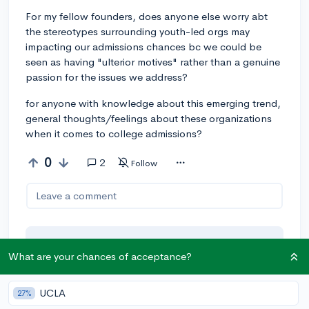
For my fellow founders, does anyone else worry abt
the stereotypes surrounding youth-led orgs may
impacting our admissions chances bc we could be
seen as having "ulterior motives" rather than a genuine
passion for the issues we address?
for anyone with knowledge about this emerging trend,
general thoughts/feelings about these organizations
when it comes to college admissions?
0
2
Follow
Leave a comment
You can earn an
🚀 Above
and
What are your chances of acceptance?
Beyond
award if the original poster
thinks your reply takes the
UCLA
27%
conversation to the next level!