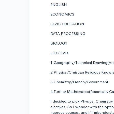
ENGLISH
ECONOMICS
CIVIC EDUCATION
DATA PROCESSING
BIOLOGY
ELECTIVES
1.Geography/Technical Drawing(Arch
2.Physics/Christian Religious Know
3.Chemistry/French/Government
4.Further Mathematics(Essentially Cal
I decided to pick Physics, Chemistr
electives. So I wonder with the opti
rigorous courses, and if I misunders