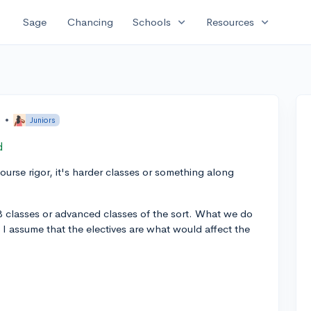
expand_more
expand_more
Sage
Chancing
Schools
Resources
o
•
Juniors
d
urse rigor, it's harder classes or something along
B classes or advanced classes of the sort. What we do
 I assume that the electives are what would affect the