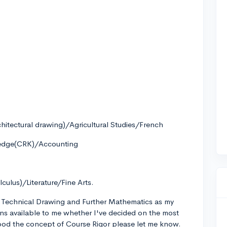
itectural drawing)/Agricultural Studies/French
ledge(CRK)/Accounting
culus)/Literature/Fine Arts.
y, Technical Drawing and Further Mathematics as my
ons available to me whether I've decided on the most
tood the concept of Course Rigor please let me know.