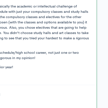
sically the academic or intellectual challenge of
edule with just your compulsory classes and study halls
 the compulsory classes and electives for the other
en (with the classes and options available to you) it
orous. Also, you chose electives that are going to help
. You didn't choose study halls and art classes to take
g to see that you tried your hardest to make a rigorous
schedule/high school career, not just one or two
igorous in my opinion!
ior year!
t