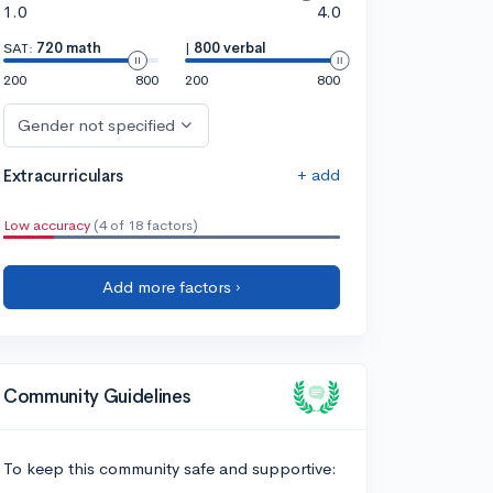
1.0
4.0
SAT:
720 math
|
800 verbal
200
800
200
800
Gender not specified
+ add
Extracurriculars
Low accuracy
(4 of 18 factors)
Add more factors ›
Community Guidelines
To keep this community safe and supportive: