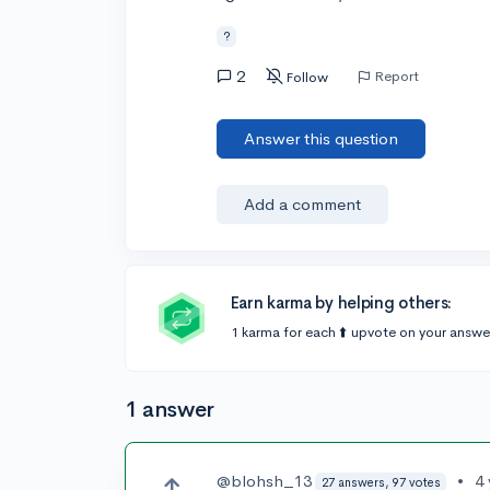
?
2
Report
Follow
Answer this question
Add a comment
Earn karma by helping others:
1 karma for each ⬆️ upvote on your answe
1 answer
@blohsh_13
•
4
27 answers, 97 votes