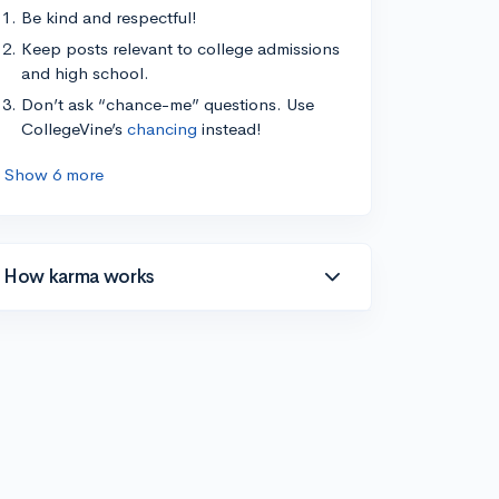
Be kind and respectful!
Keep posts relevant to college admissions
and high school.
Don’t ask “chance-me” questions. Use
CollegeVine’s
chancing
instead!
Show 6 more
How karma works