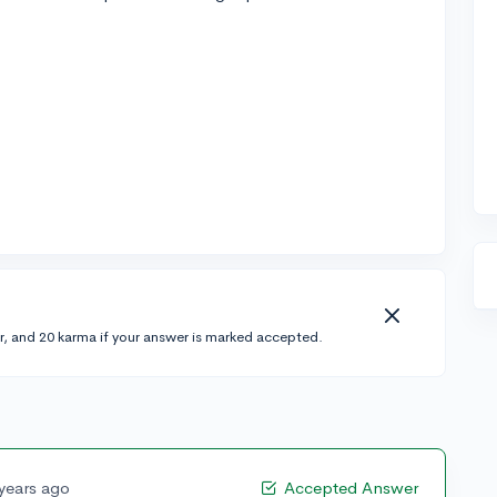
r, and 20 karma if your answer is marked accepted.
 years ago
Accepted Answer