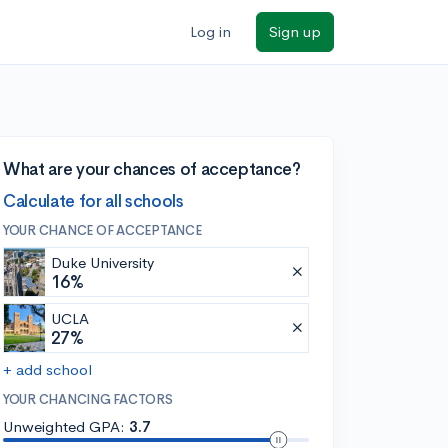
Log in
Sign up
What are your chances of acceptance?
Calculate for all schools
YOUR CHANCE OF ACCEPTANCE
Duke University
16%
UCLA
27%
+ add school
YOUR CHANCING FACTORS
Unweighted GPA:
3.7