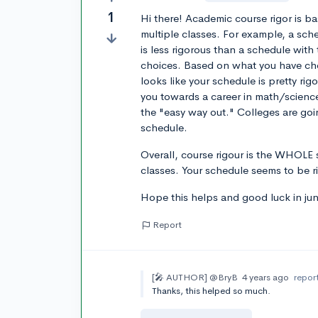
1
Hi there! Academic course rigor is ba
multiple classes. For example, a sch
is less rigorous than a schedule with
choices. Based on what you have chos
looks like your schedule is pretty rig
you towards a career in math/science
the "easy way out." Colleges are goin
schedule.
Overall, course rigour is the WHOLE 
classes. Your schedule seems to be r
Hope this helps and good luck in jun
Report
[🎤 AUTHOR]
@BryB
4 years ago
repor
Thanks, this helped so much.