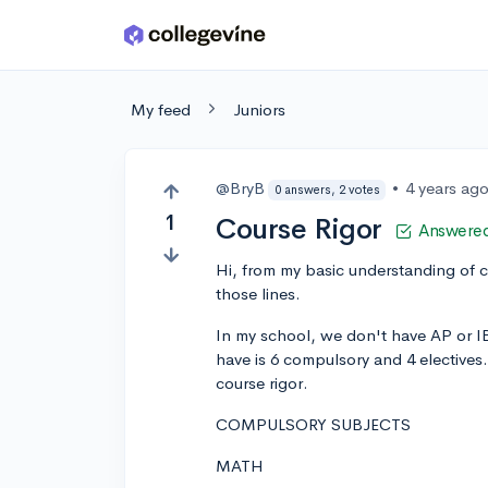
Skip to main content
My feed
Juniors
@BryB
•
4 years ag
0 answers, 2 votes
1
Course Rigor
Answere
Hi, from my basic understanding of co
those lines.
In my school, we don't have AP or I
have is 6 compulsory and 4 electives.
course rigor.
COMPULSORY SUBJECTS
MATH