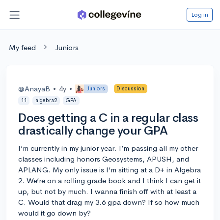
Log in
My feed
Juniors
@AnayaB
•
4y
•
Juniors
Discussion
11
algebra2
GPA
Does getting a C in a regular class
drastically change your GPA
I’m currently in my junior year. I’m passing all my other
classes including honors Geosystems, APUSH, and
APLANG. My only issue is I’m sitting at a D+ in Algebra
2. We’re on a rolling grade book and I think I can get it
up, but not by much. I wanna finish off with at least a
C. Would that drag my 3.6 gpa down? If so how much
would it go down by?