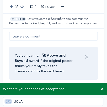
2
2
Follow
Let’s welcome
@AnayaB
to the community!
🎉 First post
Remember to be kind, helpful, and supportive in your responses.
Leave a comment
You can earn an
🚀 Above
and
Beyond
award if the original poster
thinks your reply takes the
conversation to the next level!
@m.ara
•
4y
What are your chances of acceptance?
Getting a C in a regular class will lower your GPA, but
it won't severely drag it down (especially if it's
UCLA
27%
balanced out by getting As or Bs in AP and honors