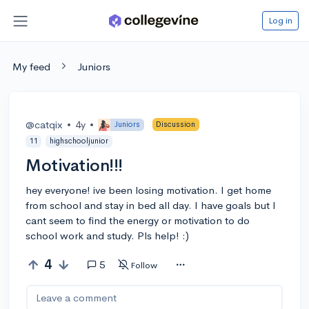
Log in
My feed
Juniors
@catqix
•
4y
•
Juniors
Discussion
11
highschooljunior
Motivation!!!
hey everyone! ive been losing motivation. I get home
from school and stay in bed all day. I have goals but I
cant seem to find the energy or motivation to do
school work and study. Pls help! :)
4
5
Follow
Leave a comment