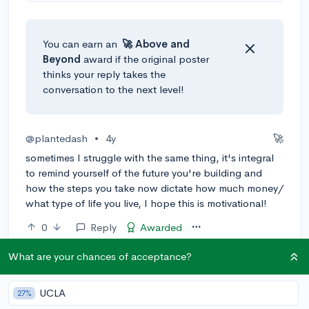
You can earn an
🚀 Above
and
Beyond
award if the original poster
thinks your reply takes the
conversation to the next level!
@plantedash
•
4y
🚀
sometimes I struggle with the same thing, it's integral
to remind yourself of the future you're building and
how the steps you take now dictate how much money/
what type of life you live, I hope this is motivational!
0
Reply
Awarded
What are your chances of acceptance?
@Anonymous123
•
4y
Most people in search of motivation typically go on
UCLA
27%
YouTube, watch a couple of motivational videos,