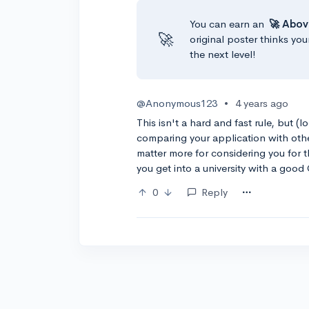
You can earn an
🚀 Abov
🚀
original poster thinks you
the next level!
@Anonymous123
•
4 years ago
This isn't a hard and fast rule, but (
comparing your application with othe
matter more for considering you for t
you get into a university with a good
0
Reply