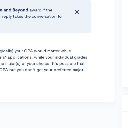
e
and Beyond
award if the
r reply takes the conversation to
logically) your GPA would matter while
rs' applications, while your individual grades
he major(s) of your choice. It's possible that
 GPA but you don't get your preferred major.