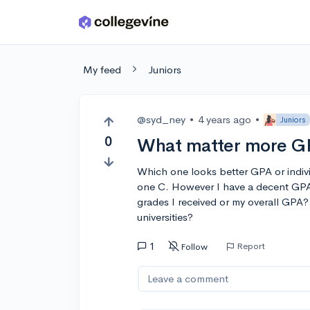
Skip to main content
My feed
Juniors
@syd_ney
•
4 years ago
•
Juniors
0
What matter more GP
Which one looks better GPA or indiv
one C. However I have a decent GPA 
grades I received or my overall GPA
universities?
1
Report
Follow
Leave a comment