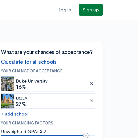
Log in
Sign up
What are your chances of acceptance?
Calculate for all schools
YOUR CHANCE OF ACCEPTANCE
Duke University
16%
UCLA
27%
+ add school
YOUR CHANCING FACTORS
Unweighted GPA:
3.7