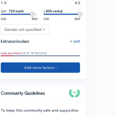
1.0
4.0
SAT:
720 math
|
800 verbal
200
800
200
800
Gender not specified
+ add
Extracurriculars
Low accuracy
(4 of 18 factors)
Add more factors ›
Community Guidelines
To keep this community safe and supportive: