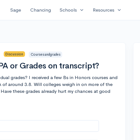
expand_more
expand_more
Sage
Chancing
Schools
Resources
Discussion
Coursesandgrades
A or Grades on transcript?
idual grades? I received a few Bs in Honors courses and
of around 3.8. Will colleges weigh in on more of the
? Have these grades already hurt my chances at good