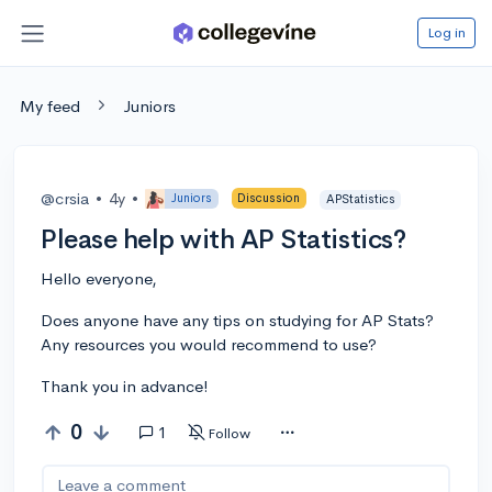
Log in
My feed
Juniors
@crsia
•
4y
•
Juniors
Discussion
APStatistics
Please help with AP Statistics?
Hello everyone,
Does anyone have any tips on studying for AP Stats?
Any resources you would recommend to use?
Thank you in advance!
0
1
Follow
Leave a comment