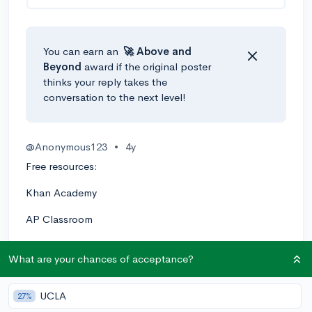
You can earn an
🚀 Above
and
Beyond
award if the original poster
thinks your reply takes the
conversation to the next level!
@Anonymous123
•
4y
Free resources:
Khan Academy
AP Classroom
Crash Course Statistics on YouTube
What are your chances of acceptance?
AP Statistics Reviews on the YouTube channel
"Advanced Placement"
UCLA
27%