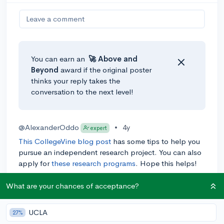
Leave a comment
You can earn an
🚀 Above
and
Beyond
award if the original poster
thinks your reply takes the
conversation to the next level!
@AlexanderOddo
•
4y
expert
This CollegeVine blog post
has some tips to help you
pursue an independent research project. You can also
apply for
these research programs
. Hope this helps!
0
Reply
What are your chances of acceptance?
UCLA
27%