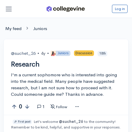
Log in
My feed
Juniors
@suchet_26
•
4y
•
Juniors
Discussion
10th
Research
I'm a current sophomore who is interested into going
into the medical field. Many people have suggested
research, but I am not sure how to proceed with it.
Could someone guide me? Thanks in advance.
0
1
Follow
Let’s welcome
@suchet_26
to the community!
🎉 First post
Remember to be kind, helpful, and supportive in your responses.