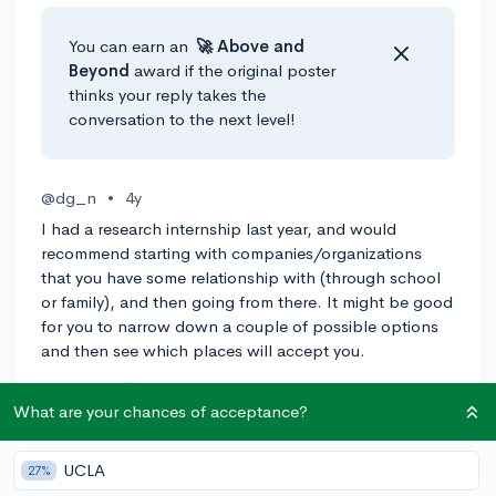
You can earn an
🚀 Above
and
Beyond
award if the original poster
thinks your reply takes the
conversation to the next level!
@dg_n
•
4y
I had a research internship last year, and would
recommend starting with companies/organizations
that you have some relationship with (through school
or family), and then going from there. It might be good
for you to narrow down a couple of possible options
and then see which places will accept you.
1
Reply
What are your chances of acceptance?
@Anonymous123
•
4y
[edited]
UCLA
27%
Hi
@suchet_26
!