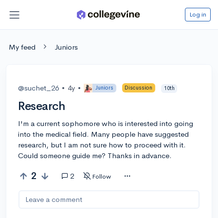
Log in
My feed
Juniors
@suchet_26
•
4y
•
Juniors
Discussion
10th
Research
I'm a current sophomore who is interested into going
into the medical field. Many people have suggested
research, but I am not sure how to proceed with it.
Could someone guide me? Thanks in advance.
2
2
Follow
Leave a comment