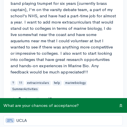
band playing trumpet for six years (currently brass
captain), I'm on the varsity debate team, a part of my
school's NHS, and have had a part-time job for almost
a year. I want to add more extracurriculars that would
stand out to colleges in terms of marine biology, I do
live somewhat near the coast and have some
aquariums near me that I could volunteer at but I
wanted to see if there was anything more competitive
or impressive to colleges. I also want to start looking
into colleges that have great research opportunities
and hands-on experiences in Marine Bio. Any
feedback would be much appreciated!!!
?
11
extracirriculars
help
marinebiology
SummerActivities
2
2
Follow
What are your chances of acceptance?
Answer this question
UCLA
27%