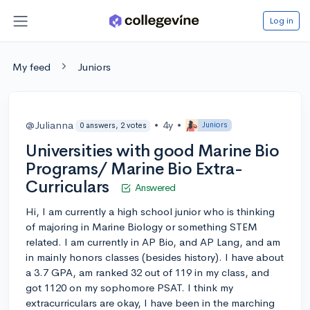
Log in
My feed
Juniors
@Julianna
•
4y
•
Juniors
0 answers, 2 votes
Universities with good Marine Bio
Programs/ Marine Bio Extra-
Curriculars
Answered
Hi, I am currently a high school junior who is thinking
of majoring in Marine Biology or something STEM
related. I am currently in AP Bio, and AP Lang, and am
in mainly honors classes (besides history). I have about
a 3.7 GPA, am ranked 32 out of 119 in my class, and
got 1120 on my sophomore PSAT. I think my
extracurriculars are okay, I have been in the marching