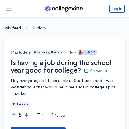
Log in
My feed
Juniors
@astudent
•
4y
•
Juniors
0 answers, 8 votes
Is having a job during the school
year good for college?
Answered
Hey everyone, so I have a job at Starbucks and I was
wondering if that would help me a lot in college apps.
Thanks!
11th-grade
5
4
Follow