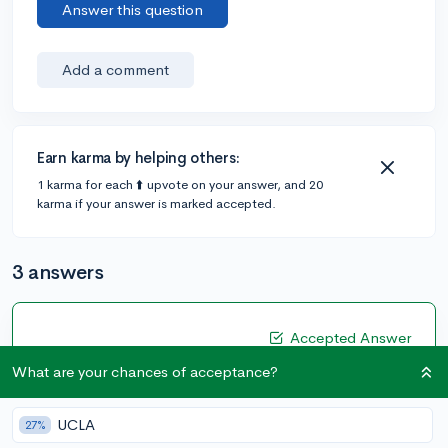
Answer this question
Add a comment
Earn karma by helping others:
1 karma for each ⬆️ upvote on your answer, and 20
karma if your answer is marked accepted.
3 answers
Accepted Answer
@Anonymous123
•
4y
What are your chances of acceptance?
405 answers, 347 votes
Hi
@astudent
!
UCLA
27%
Having a job during the school year is a good addition