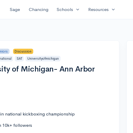
expand_more
expand_more
Sage
Chancing
Schools
Resources
niors
Discussion
national
SAT
Universityofmichigan
sity of Michigan- Ann Arbor
l in national kickboxing championship
h 10k+ followers