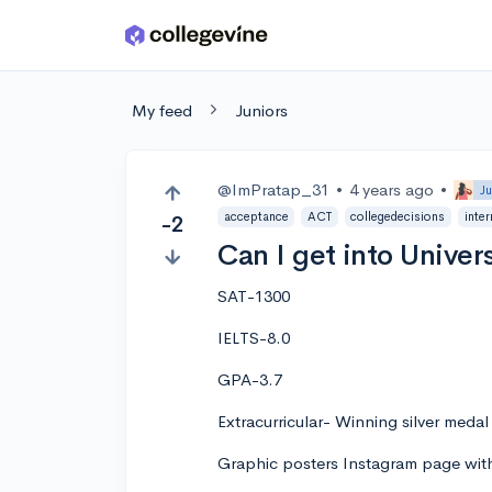
Skip to main content
My feed
Juniors
@ImPratap_31
•
4 years ago
•
Ju
acceptance
ACT
collegedecisions
inter
-2
Can I get into Univer
SAT-1300
IELTS-8.0
GPA-3.7
Extracurricular- Winning silver meda
Graphic posters Instagram page wit