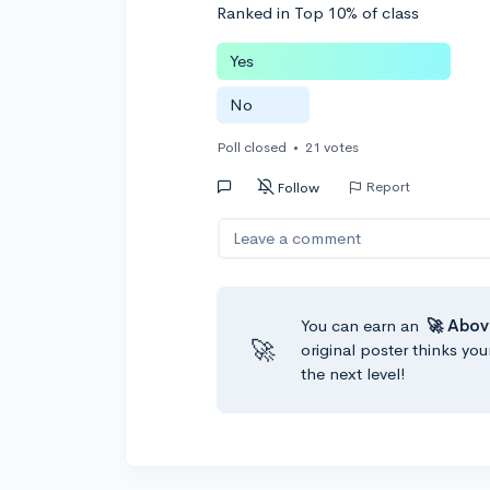
Ranked in Top 10% of class
Yes
No
Poll closed
•
21 votes
Report
Follow
Leave a comment
You can earn an
🚀 Abov
🚀
original poster thinks you
the next level!