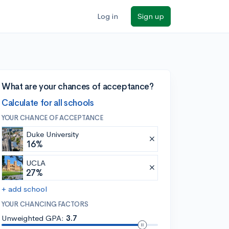
Log in
Sign up
What are your chances of acceptance?
Calculate for all schools
YOUR CHANCE OF ACCEPTANCE
Duke University
16%
UCLA
27%
+ add school
YOUR CHANCING FACTORS
Unweighted GPA:
3.7