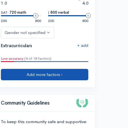
1.0
4.0
SAT:
720 math
|
800 verbal
200
800
200
800
Gender not specified
+ add
Extracurriculars
Low accuracy
(4 of 18 factors)
Add more factors ›
Community Guidelines
To keep this community safe and supportive: