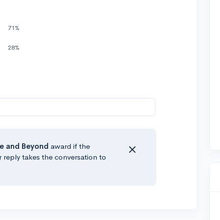
71%
28%
e
and Beyond
award if the
r reply takes the conversation to