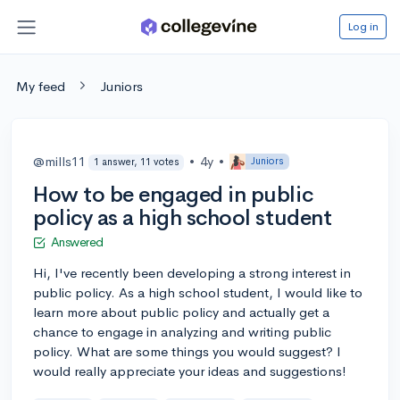
Log in
My feed
Juniors
@mills11
•
4y
•
Juniors
1 answer, 11 votes
How to be engaged in public
policy as a high school student
Answered
Hi, I've recently been developing a strong interest in
public policy. As a high school student, I would like to
learn more about public policy and actually get a
chance to engage in analyzing and writing public
policy. What are some things you would suggest? I
would really appreciate your ideas and suggestions!