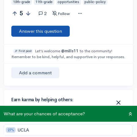
10th-grade
11th-grade
opportunities
public-policy
5
2
Follow
Answer this question
Let’s welcome
@mills11
to the community!
🎉 First post
Remember to be kind, helpful, and supportive in your responses.
Add a comment
Earn karma by helping others:
1 karma for each ⬆️ upvote on your answer, and 20
What are your chances of acceptance?
karma if your answer is marked accepted.
UCLA
27%
2 answers