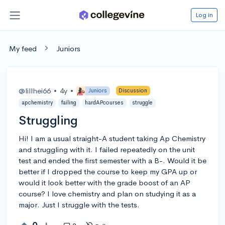
Log in
My feed
Juniors
@lillhei66
•
4y
•
Juniors
Discussion
apchemistry
failing
hardAPcourses
struggle
Struggling
Hi! I am a usual straight-A student taking Ap Chemistry
and struggling with it. I failed repeatedly on the unit
test and ended the first semester with a B-. Would it be
better if I dropped the course to keep my GPA up or
would it look better with the grade boost of an AP
course? I love chemistry and plan on studying it as a
major. Just I struggle with the tests.