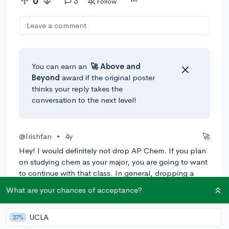
0
3
Follow
Leave a comment
You can earn an
🚀 Above
and
Beyond
award if the original poster
thinks your reply takes the
conversation to the next level!
@Irishfan
•
4y
🚀
Hey! I would definitely not drop AP Chem. If you plan
on studying chem as your major, you are going to want
to continue with that class. In general, dropping a
class looks bad but in this case I think it’d look even
What are your chances of acceptance?
worse. If you are struggling with tests, reach out to
your teacher, if your school has a tutoring service use
UCLA
that, if not have a friend who’s good on tests tutor you.
27%