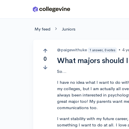
Skip to main content
My feed
Juniors
@paigewithuke
•
4 y
1 answer, 0 votes
0
What majors should 
So...
I have no idea what I want to do with
my colleges, but I am actually all ove
always been interested in psychology,
great major too! My parents want me 
communications too.
I want stability with my future career
something I want to do at all. I love