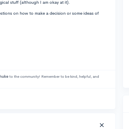
ical stuff (although I am okay at it).
estions on how to make a decision or some ideas of
huke
to the community! Remember to be kind, helpful, and