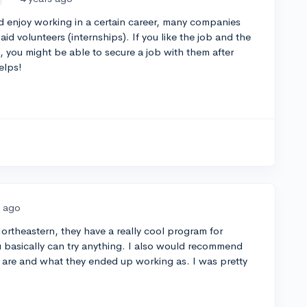
d enjoy working in a certain career, many companies
d volunteers (internships). If you like the job and the
, you might be able to secure a job with them after
elps!
s ago
Northeastern, they have a really cool program for
 basically can try anything. I also would recommend
are and what they ended up working as. I was pretty