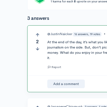
1 karma for each ⬆️ upvote on your answe
3 answers
@JustinNaicker
•
16 answers, 19 votes
2
At the end of the day, it’s what you 
journalism on the side. But, don’t pic
money. What do you enjoy in your fr
it.
Report
Add a comment
@JapaneseChipmunk
2 answers, 1 vote