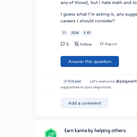
any of those), but I hate math and log
I guess what I'm asking is, any sugg
careers I should consider?
11
2024
3.87
3
Report
Follow
Answer this question
Let’s welcome
@paigewit
🎉 First post
supportive in your responses.
Add a comment
Earn karma by helping others: