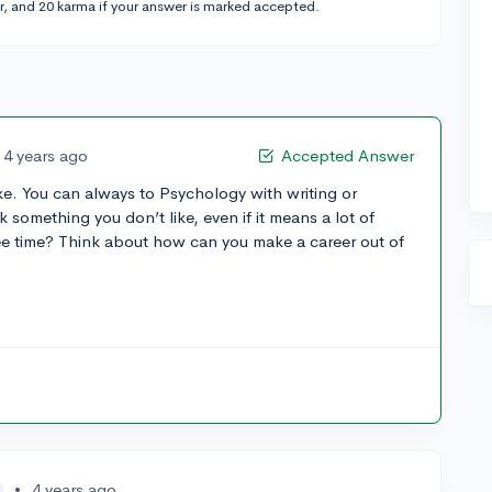
r, and 20 karma if your answer is marked accepted.
4 years ago
Accepted Answer
like. You can always to Psychology with writing or
k something you don’t like, even if it means a lot of
ee time? Think about how can you make a career out of
•
4 years ago