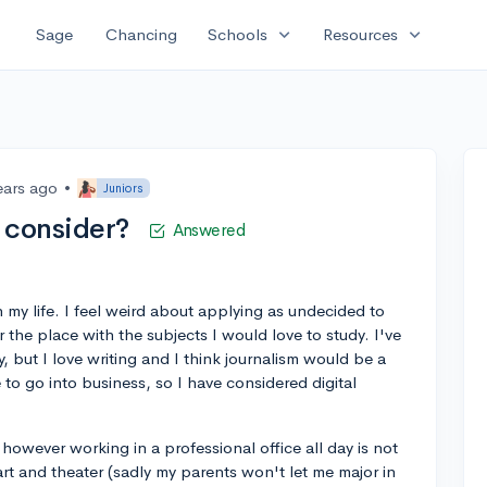
expand_more
expand_more
Sage
Chancing
Schools
Resources
ears ago
•
Juniors
I consider?
Answered
 my life. I feel weird about applying as undecided to
r the place with the subjects I would love to study. I've
 but I love writing and I think journalism would be a
to go into business, so I have considered digital
, however working in a professional office all day is not
 art and theater (sadly my parents won't let me major in