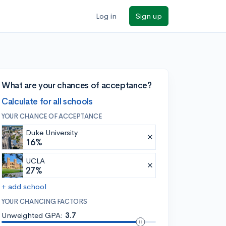
Log in
Sign up
What are your chances of acceptance?
Calculate for all schools
YOUR CHANCE OF ACCEPTANCE
Duke University
16%
UCLA
27%
+ add school
YOUR CHANCING FACTORS
Unweighted GPA:
3.7