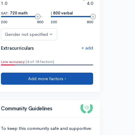
1.0
4.0
SAT:
720 math
|
800 verbal
200
800
200
800
Gender not specified
+ add
Extracurriculars
Low accuracy
(4 of 18 factors)
Add more factors ›
Community Guidelines
To keep this community safe and supportive: