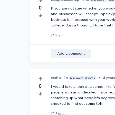
0
If you are not sure whether you woul
and businesses will accept unpaid/pai
business is impressed with your work
college. Just a thought. Hope that h
Report
Add a comment
@sbb_16
•
4 year
5 answers, 3 votes
0
I would take a look at a school like 
people with an undecided major. You
searching up what people's degrees 
shocked to find out some tbh.
Report