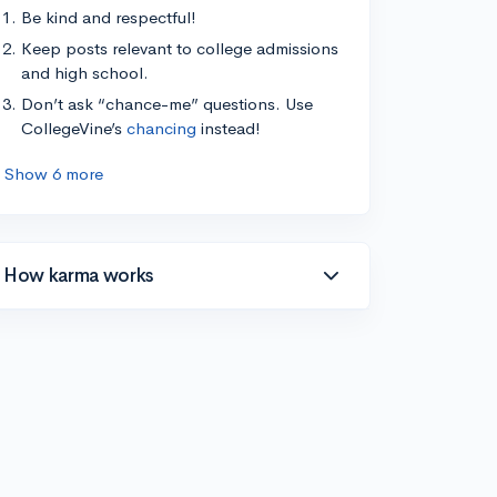
Be kind and respectful!
Keep posts relevant to college admissions
and high school.
Don’t ask “chance-me” questions. Use
CollegeVine’s
chancing
instead!
Show 6 more
How karma works