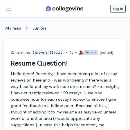
Log in
My feed
Juniors
@sophies
•
4y
•
[edited]
Juniors
2 answers, 12 votes
Resume Question!
Hello there! Recently, I have been doing a lot of essay
reviews on here and I was wondering if there was a
way I could put my work here on a resume? For insight,
I have currently reviewed 120 essays. I use one
complete hour for each essay I review to ensure I give
good feedback to a fellow peer. Because of this, I
thought of adding it to my resume as maybe volunteer
work or another area (I would appreciate any
suggestions.) In case this helps for context, my