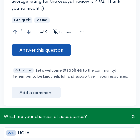
average rating for the essays I review is 4.92. Thank
you so much! :)
12th-grade
resume
1
2
Follow
Answer this question
Let’s welcome
@sophies
to the community!
🎉 First post
Remember to be kind, helpful, and supportive in your responses.
Add a comment
What are your chances of acceptance?
Earn karma by helping others:
1 karma for each ⬆️ upvote on your answer, and 20
UCLA
27%
karma if your answer is marked accepted.