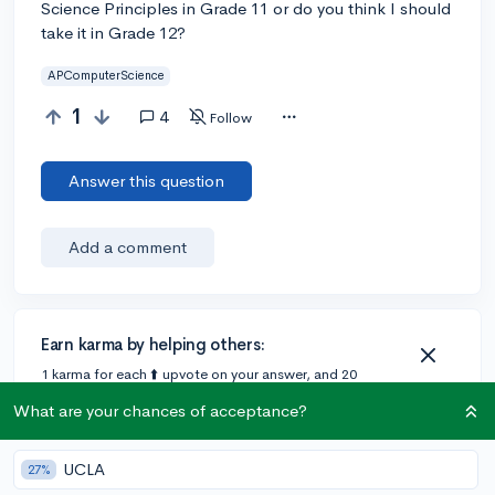
Science Principles in Grade 11 or do you think I should
take it in Grade 12?
APComputerScience
1
4
Follow
Answer this question
Add a comment
Earn karma by helping others:
1 karma for each ⬆️ upvote on your answer, and 20
karma if your answer is marked accepted.
What are your chances of acceptance?
3 answers
UCLA
27%