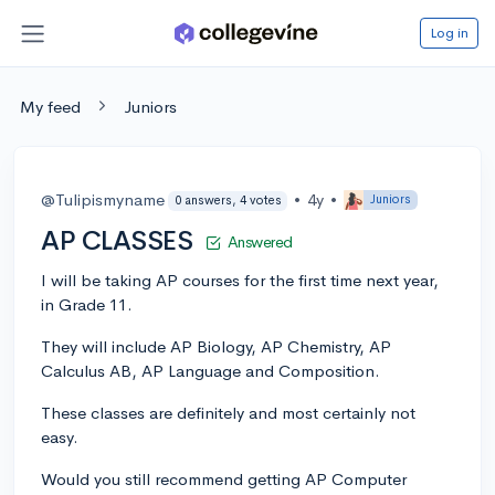
Log in
My feed
Juniors
@Tulipismyname
•
4y
•
Juniors
0 answers, 4 votes
AP CLASSES
Answered
I will be taking AP courses for the first time next year,
in Grade 11.
They will include AP Biology, AP Chemistry, AP
Calculus AB, AP Language and Composition.
These classes are definitely and most certainly not
easy.
Would you still recommend getting AP Computer