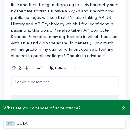
time and then I began dropping to a 75 I'm pretty sure
by the time I finish I'll have a 77/78 and I'm not how
public colleges will see that. I'm also taking AP US
History and AP Psychology which I feel confident in
passing at this point. I've also taken AP Computer
Science Principles in my sophomore in which I passed
with an A and 4 on the exam. In general, How much
will my grade in my dual enrollment course affect my
chances in public colleges? Thanks in advance!
3
1
Follow
Leave a comment
You can earn an
🚀 Above
and
What are your chances of acceptance?
Beyond
award if the original poster
thinks your reply takes the
UCLA
27%
conversation to the next level!