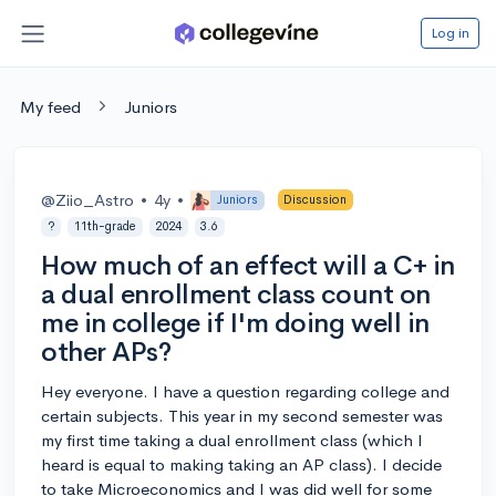
Log in
My feed
Juniors
@Ziio_Astro
•
4y
•
Juniors
Discussion
?
11th-grade
2024
3.6
How much of an effect will a C+ in
a dual enrollment class count on
me in college if I'm doing well in
other APs?
Hey everyone. I have a question regarding college and
certain subjects. This year in my second semester was
my first time taking a dual enrollment class (which I
heard is equal to making taking an AP class). I decide
to take Microeconomics and I was did well for some