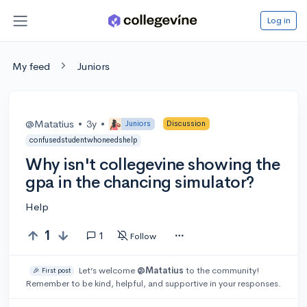
Log in
My feed
Juniors
@Matatius
•
3y
•
Juniors
Discussion
confusedstudentwhoneedshelp
Why isn't collegevine showing the
gpa in the chancing simulator?
Help
1
1
Follow
Let’s welcome
@Matatius
to the community!
🎉 First post
Remember to be kind, helpful, and supportive in your responses.