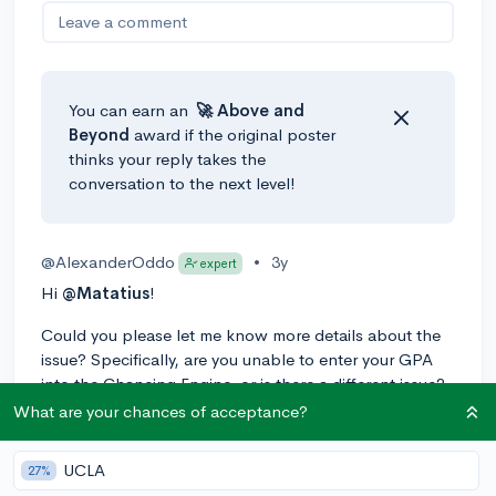
Leave a comment
You can earn an
🚀 Above
and
Beyond
award if the original poster
thinks your reply takes the
conversation to the next level!
@AlexanderOddo
•
3y
expert
Hi
@Matatius
!
Could you please let me know more details about the
issue? Specifically, are you unable to enter your GPA
into the Chancing Engine, or is there a different issue?
I'm happy to help!
What are your chances of acceptance?
0
Reply
UCLA
27%