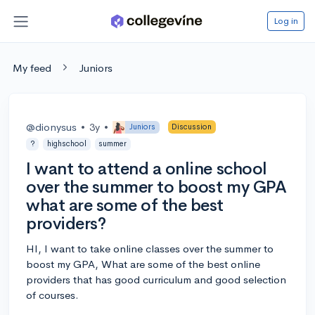
Log in
My feed
Juniors
@dionysus
•
3y
•
Juniors
Discussion
?
highschool
summer
I want to attend a online school
over the summer to boost my GPA
what are some of the best
providers?
HI, I want to take online classes over the summer to
boost my GPA, What are some of the best online
providers that has good curriculum and good selection
of courses.