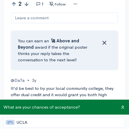
2
1
Follow
Leave a comment
You can earn an
🚀 Above
and
Beyond
award if the original poster
thinks your reply takes the
conversation to the next level!
@DaTa
•
3y
It'd be best to try your local community college, they
offer dual credit and it would grant you both high
school and college credit. Depending on your school,
What are your chances of acceptance?
it may be weighted differently (higher). You might also
want to heck if your district offers summer school, as
most do, it'll cut down on the hassle of trying to get
UCLA
27%
the credit transferred to your school.