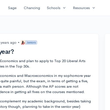
expand_more
expand_more
Sage
Chancing
Schools
Resources
 years ago
•
Juniors
year?
 Economics and plan to apply to Top 20 Liberal Arts
ies in the Top 30s.
oeconomics and Macroeconomics in my sophomore year
 quite painful, but the exam, in terms of getting a five,
not a math person. Although the AP scores are not
idence in getting all fives on the courses mentioned.
 to complement my academic background, besides taking
tory though, planning to take in the senior year)