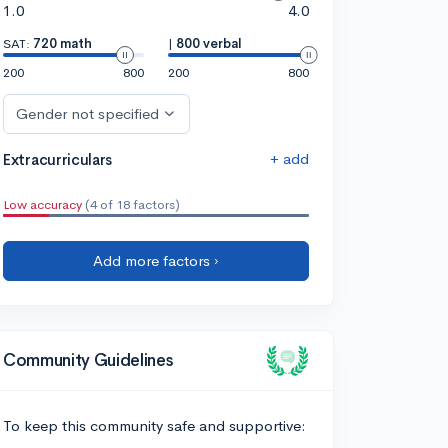
1.0
4.0
SAT:
720 math
|
800 verbal
200
800
200
800
Gender not specified
+ add
Extracurriculars
Low accuracy
(4 of 18 factors)
Add more factors ›
Community Guidelines
To keep this community safe and supportive: