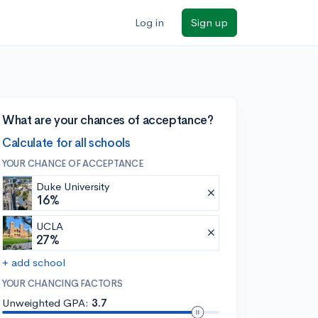
Log in
Sign up
What are your chances of acceptance?
Calculate for all schools
YOUR CHANCE OF ACCEPTANCE
Duke University
16%
UCLA
27%
+ add school
YOUR CHANCING FACTORS
Unweighted GPA:
3.7