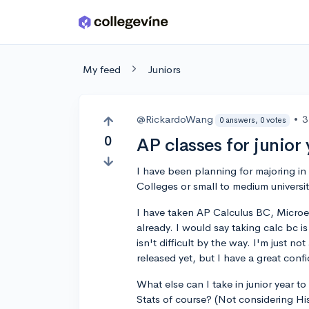
Skip to main content
My feed
Juniors
@RickardoWang
•
3
0 answers, 0 votes
0
AP classes for junior 
I have been planning for majoring in
Colleges or small to medium universit
I have taken AP Calculus BC, Micr
already. I would say taking calc bc is
isn't difficult by the way. I'm just 
released yet, but I have a great conf
What else can I take in junior year
Stats of course? (Not considering His