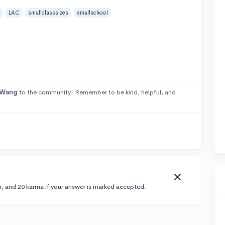
LAC
smallclasssizes
smallschool
oWang
to the community! Remember to be kind, helpful, and
r, and 20 karma if your answer is marked accepted.