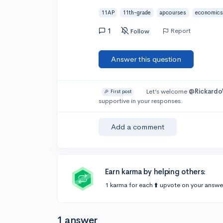
11AP
11th-grade
apcourses
economics
1
Report
Follow
Answer this question
Let’s welcome
@Rickard
🎉 First post
supportive in your responses.
Add a comment
Earn karma by helping others:
1 karma for each ⬆️ upvote on your answe
1 answer