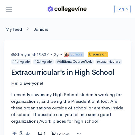
Log in
My feed
Juniors
@Shreyansh19837
•
3y
•
Juniors
Discussion
11th-grade
12th-grade
AdditionalCourseWork
extracirriculars
Extracurricular's in High School
Hello Everyone!
I recently saw many High School students working for
organizations, and being the President of it too. Are
these organizations outside of school or are they inside
of school. If possible can you tell me some good
organizations/work places for high school.
3
1
Follow