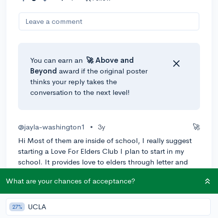
Leave a comment
You can earn an
🚀 Above
and
Beyond
award if the original poster
thinks your reply takes the
conversation to the next level!
@jayla-washington1
•
3y
🚀
Hi Most of them are inside of school, I really suggest
starting a Love For Elders Club I plan to start in my
school. It provides love to elders through letter and
provide community service hours.
What are your chances of acceptance?
1
Reply
Awarded
UCLA
27%