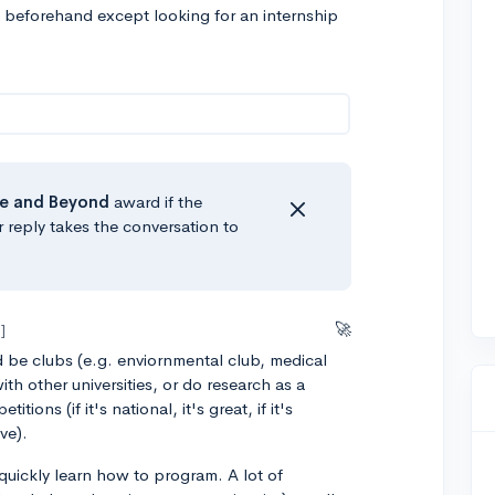
ted beforehand except looking for an internship
e
and Beyond
award if the
r reply takes the conversation to
🚀
]
d be clubs (e.g. enviornmental club, medical
ith other universities, or do research as a
ions (if it's national, it's great, if it's
ve).
quickly learn how to program. A lot of