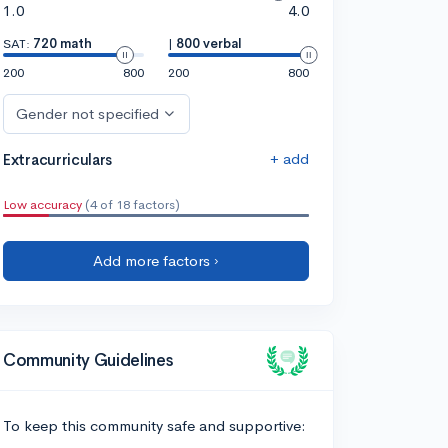
1.0
4.0
SAT:
720 math
|
800 verbal
200
800
200
800
Gender not specified
+ add
Extracurriculars
Low accuracy
(4 of 18 factors)
Add more factors ›
Community Guidelines
To keep this community safe and supportive: