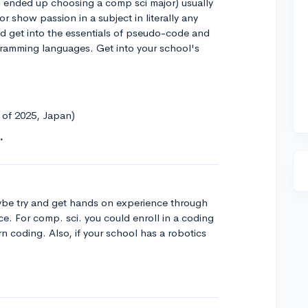
 ended up choosing a comp sci major) usually
r show passion in a subject in literally any
ld get into the essentials of pseudo-code and
gramming languages. Get into your school's
s of 2025, Japan)
ybe try and get hands on experience through
ce. For comp. sci. you could enroll in a coding
n coding. Also, if your school has a robotics