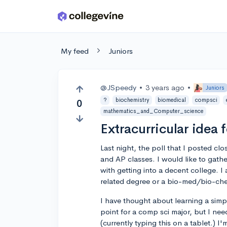
Skip to main content
My feed
Juniors
@JSpeedy
•
3 years ago
•
Juniors
?
biochemistry
biomedical
compsci
0
mathematics_and_Computer_science
Extracurricular idea 
Last night, the poll that I posted cl
and AP classes. I would like to gathe
with getting into a decent college. I
related degree or a bio-med/bio-ch
I have thought about learning a simp
point for a comp sci major, but I nee
(currently typing this on a tablet.) I