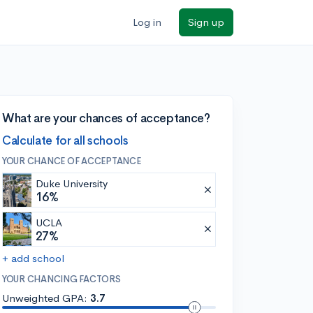
Log in
Sign up
What are your chances of acceptance?
Calculate for all schools
YOUR CHANCE OF ACCEPTANCE
Duke University
16%
UCLA
27%
+ add school
YOUR CHANCING FACTORS
Unweighted GPA:
3.7