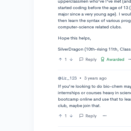
upperclassmen who've I've met (and
started coding before the age of 13 (o
major since a very young age). I wou
then learn the syntax of various pro
computer-science related clubs.
Hope this helps,
SilverDragon (10th-rising 11th, Clas
1
Reply
Awarded
@Liz_123
•
3 years ago
If you're looking to do bio-chem ma
internships or courses heavy in scien
bootcamp online and use that to lear
club, maybe join that.
1
Reply