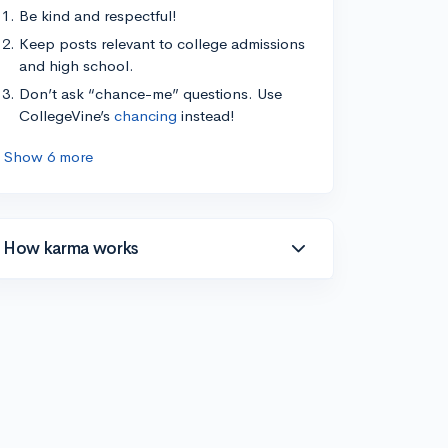
Be kind and respectful!
Keep posts relevant to college admissions
and high school.
Don’t ask “chance-me” questions. Use
CollegeVine’s
chancing
instead!
Show 6 more
How karma works