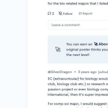
for the bio related majors that I lis
2
Report
Follow
Leave a comment
You can earn an
🚀 Abov
🚀
original poster thinks you
the next level!
@SilverDragon
•
3 years ago
[edited
EC (extracurricular) for biology woul
club, biology club etc.) or research w
passion project or even biology competit
international, then it's super impressi
For comp sci major, I would suggest 