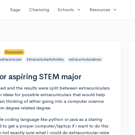
expand_more
expand_more
Sage
Chancing
Schools
Resources
Discussion
extracurricular
ExtracurricularActivities
extracurricularadvice
for aspiring STEM major
osed and the results were split between extracurriculars
r ideas for possible extracurriculars that would help
 am thinking of either going into a computer science
em degree related degree.
le coding language like python or java as a staring
d to get a proper computer/laptop if i want to do this
'm not exactly sure what I could do extracurricular-wise