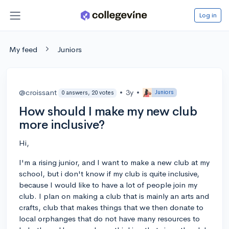
Log in
My feed
Juniors
@croissant
•
3y
•
Juniors
0 answers, 20 votes
How should I make my new club
more inclusive?
Hi,
I'm a rising junior, and I want to make a new club at my
school, but i don't know if my club is quite inclusive,
because I would like to have a lot of people join my
club. I plan on making a club that is mainly an arts and
crafts, club that makes things that we then donate to
local orphanges that do not have many resources to