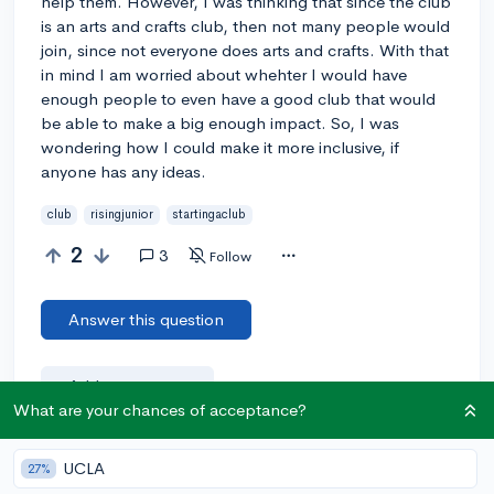
help them. However, I was thinking that since the club
is an arts and crafts club, then not many people would
join, since not everyone does arts and crafts. With that
in mind I am worried about whehter I would have
enough people to even have a good club that would
be able to make a big enough impact. So, I was
wondering how I could make it more inclusive, if
anyone has any ideas.
club
risingjunior
startingaclub
2
3
Follow
Answer this question
Add a comment
What are your chances of acceptance?
UCLA
27%
Earn karma by helping others: