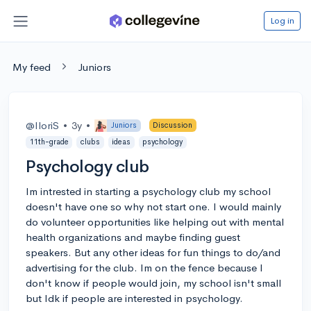
Log in
My feed
Juniors
@IloriS
•
3y
•
Juniors
Discussion
11th-grade
clubs
ideas
psychology
Psychology club
Im intrested in starting a psychology club my school
doesn't have one so why not start one. I would mainly
do volunteer opportunities like helping out with mental
health organizations and maybe finding guest
speakers. But any other ideas for fun things to do/and
advertising for the club. Im on the fence because I
don't know if people would join, my school isn't small
but Idk if people are interested in psychology.