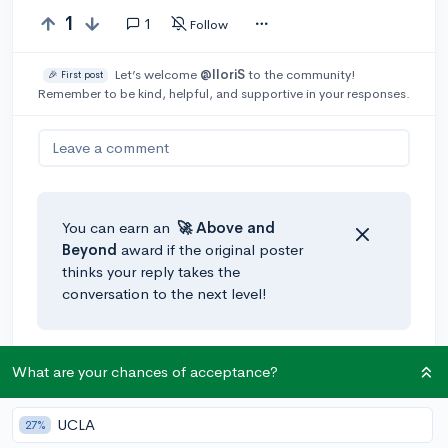
1
1
Follow
Let’s welcome
@IloriS
to the community!
🎉 First post
Remember to be kind, helpful, and supportive in your responses.
Leave a comment
You can earn an
🚀 Above
and
Beyond
award if the original poster
thinks your reply takes the
conversation to the next level!
@AdaH
•
3y
What are your chances of acceptance?
You could put up fliers or send out a Google Form to
gauge interest. I bet more people than you think
UCLA
27%
would be interested in that sort of thing, and if you'd