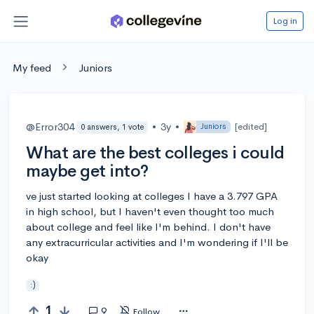
Log in
My feed
Juniors
@Error304
•
3y
•
[edited]
Juniors
0 answers, 1 vote
What are the best colleges i could
maybe get into?
ve just started looking at colleges I have a 3.797 GPA
in high school, but I haven't even thought too much
about college and feel like I'm behind. I don't have
any extracurricular activities and I'm wondering if I'll be
okay
:)
1
9
Follow