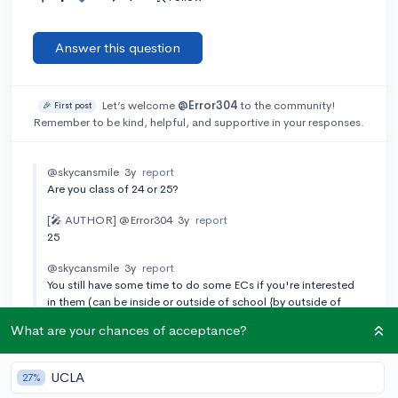
Answer this question
Let’s welcome
@Error304
to the community!
🎉 First post
Remember to be kind, helpful, and supportive in your responses.
@skycansmile
3y
report
Are you class of 24 or 25?
[🎤 AUTHOR]
@Error304
3y
report
25
@skycansmile
3y
report
You still have some time to do some ECs if you're interested
in them (can be inside or outside of school {by outside of
school, I was thinking like a sports team or something in your
What are your chances of acceptance?
town}). Have you taken the SAT or ACT yet?
[🎤 AUTHOR]
@Error304
3y
report
UCLA
27%
No I haven’t