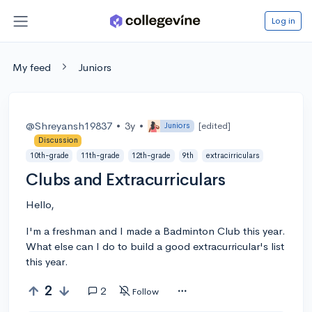
Log in
My feed
Juniors
@Shreyansh19837
•
3y
•
[edited]
Juniors
Discussion
10th-grade
11th-grade
12th-grade
9th
extracirriculars
Clubs and Extracurriculars
Hello,
I'm a freshman and I made a Badminton Club this year.
What else can I do to build a good extracurricular's list
this year.
2
2
Follow