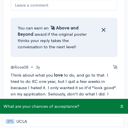
Leave a comment
You can earn an
🚀 Above
and
Beyond
award if the original poster
thinks your reply takes the
conversation to the next level!
@Rose08
•
3y
🚀
Think about what you
love
to do, and go to that. I
tried to do XC one year, but I quit a few weeks in
because I hated it. I only wanted it so it'd "look good"
on my application. Seriously, don't do what I did. I
picked up Taekwondo, which I do love, and joined the
What are your chances of acceptance?
Tri-M music honor society, marching band, and my
school's theater club. I'm now the Tri-M Vice-
President, Band Historian, and got a lead role my
UCLA
27%
freshman year and another my sophomore year (junior