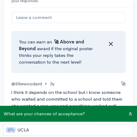
your responses.
Leave a comment
You can earn an
🚀 Above
and
Beyond
award if the original poster
thinks your reply takes the
conversation to the next level!
@lilliewoodard
•
3y
🚀
i think it depends on the school but i know someone
who waited and committed to a school and told them
she wanted a gap year and everything worked out!
What are your chances of acceptance?
2
Reply
Awarded
UCLA
27%
@cailsritz08
•
3y