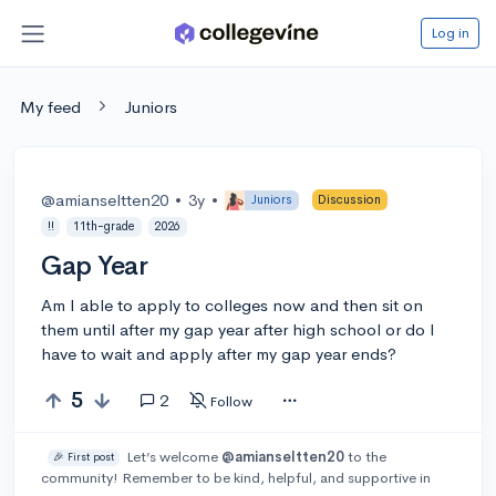
Log in
My feed
Juniors
@amianseltten20
•
3y
•
Juniors
Discussion
!!
11th-grade
2026
Gap Year
Am I able to apply to colleges now and then sit on
them until after my gap year after high school or do I
have to wait and apply after my gap year ends?
5
2
Follow
Let’s welcome
@amianseltten20
to the
🎉 First post
community! Remember to be kind, helpful, and supportive in