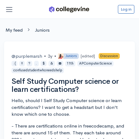
Log in
My feed
Juniors
@purplemarsh
•
3y
•
[edited]
Juniors
Discussion
:(
!!
?
.
$
&
☎️
11th
APComputerScience
confusedstudentwhoneedshelp
Self Study Computer science or
learn certifications?
Hello, should I Self Study Computer science or learn
certifications? I want to get a headstart but I don't
know which one to choose.
- There are certifications online in freecodecamp, and
there are around 15 of them. They each take around