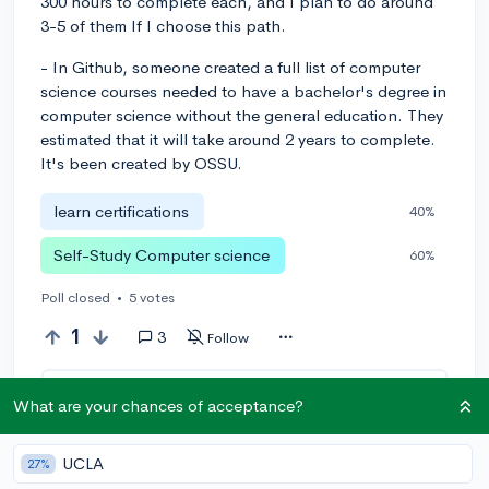
300 hours to complete each, and I plan to do around
3-5 of them If I choose this path.
- In Github, someone created a full list of computer
science courses needed to have a bachelor's degree in
computer science without the general education. They
estimated that it will take around 2 years to complete.
It's been created by OSSU.
learn certifications
40%
Self-Study Computer science
60%
Poll closed
•
5 votes
1
3
Follow
Leave a comment
What are your chances of acceptance?
UCLA
27%
You can earn an
🚀 Above
and