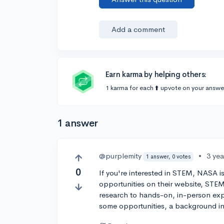
Add a comment
Earn karma by helping others:
1 karma for each ⬆️ upvote on your answe
1 answer
@purplemity
•
3 ye
1 answer, 0 votes
0
If you're interested in STEM, NASA is
opportunities on their website, STEM
research to hands-on, in-person exp
some opportunities, a background i