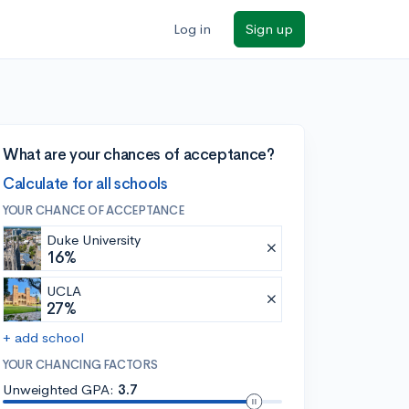
Log in
Sign up
What are your chances of acceptance?
Calculate for all schools
YOUR CHANCE OF ACCEPTANCE
Duke University
16%
UCLA
27%
+ add school
YOUR CHANCING FACTORS
Unweighted GPA:
3.7