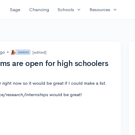
expand_more
expand_more
Sage
Chancing
Schools
Resources
ago
•
[edited]
Juniors
s are open for high schoolers
right now so it would be great if I could make a list.
ce/research/internships would be great!