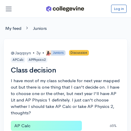
Log in
My feed
Juniors
@Jaqqsyn
•
3y
•
Juniors
Discussion
APCalc
APPhysics2
Class decision
I have most of my class schedule for next year mapped
out but there is one thing that I can't decide on. I have
to choose one or the other, but next year I'll have AP
Lit and AP Physics 1 definitely. I just can't choose
whether I should take AP Calc or take AP Physics 2,
thoughts?
AP Calc
65%