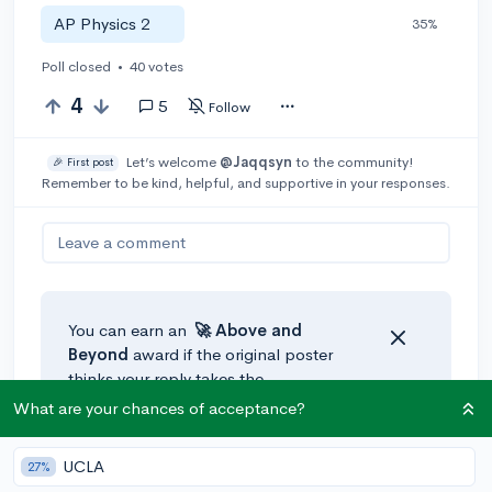
AP Physics 2
35%
Poll closed
•
40 votes
4
5
Follow
Let’s welcome
@Jaqqsyn
to the community!
🎉 First post
Remember to be kind, helpful, and supportive in your responses.
Leave a comment
You can earn an
🚀 Above
and
Beyond
award if the original poster
thinks your reply takes the
conversation to the next level!
What are your chances of acceptance?
UCLA
27%
@ama.para
•
3y
🚀