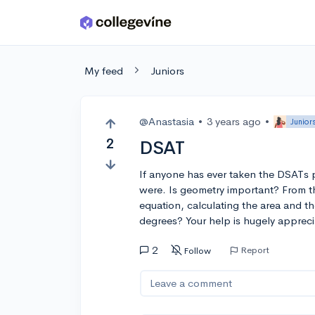
Skip to main content
My feed
Juniors
@Anastasia
•
3 years ago
•
Junior
2
DSAT
If anyone has ever taken the DSATs 
were. Is geometry important? From th
equation, calculating the area and 
degrees? Your help is hugely appreci
2
Report
Follow
Leave a comment