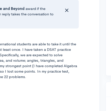
e
and Beyond
award if the
r reply takes the conversation to
rnational students are able to take it until the
 at least once. I have taken a DSAT practice
. Specifically, we are expected to solve
ea, and volume; angles, triangles, and
ot my strongest point (I have completed Algebra
so I lost some points. In my practice test,
he 22 problems.