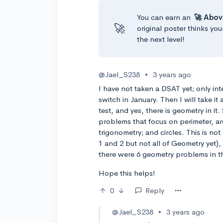
You can earn an
🚀 Abov
🚀
original poster thinks you
the next level!
@Jael_S238
•
3 years ago
I have not taken a DSAT yet; only inte
switch in January. Then I will take it
test, and yes, there is geometry in it
problems that focus on perimeter, ar
trigonometry; and circles. This is n
1 and 2 but not all of Geometry yet), 
there were 6 geometry problems in t
Hope this helps!
0
Reply
@Jael_S238
•
3 years ago