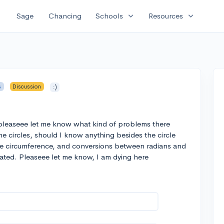
expand_more
expand_more
Sage
Chancing
Schools
Resources
s
Discussion
:)
pleaseee let me know what kind of problems there
e circles, should I know anything besides the circle
the circumference, and conversions between radians and
ated. Pleaseee let me know, I am dying here