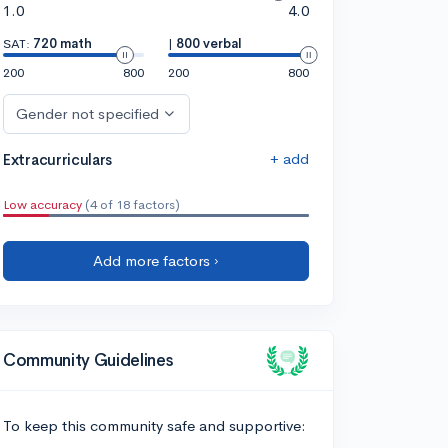
1.0
4.0
SAT:
720 math
|
800 verbal
200
800
200
800
Gender not specified
+ add
Extracurriculars
Low accuracy
(4 of 18 factors)
Add more factors ›
Community Guidelines
To keep this community safe and supportive: