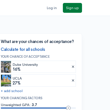
Log in
Sign up
What are your chances of acceptance?
Calculate for all schools
YOUR CHANCE OF ACCEPTANCE
Duke University
16%
UCLA
27%
+ add school
YOUR CHANCING FACTORS
Unweighted GPA:
3.7