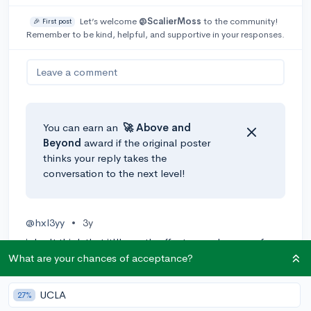
Let’s welcome
@ScalierMoss
to the community!
🎉 First post
Remember to be kind, helpful, and supportive in your responses.
Leave a comment
You can earn an
🚀 Above
and
Beyond
award if the original poster
thinks your reply takes the
conversation to the next level!
@hxl3yy
•
3y
i don't think that it'll greatly affect your chances of
getting into A uc, but i think that it might hurt your
What are your chances of acceptance?
chances of getting into the tougher universities like uci
or ucla. if you want to stand out to college admissions,
UCLA
27%
then i strongly recommend that you strive for all A's!