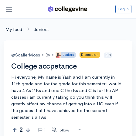
Log in
My feed
Juniors
@ScalierMoss
•
3y
•
Juniors
Discussion
3.8
College accpetance
Hi everyone, My name is Yash and I am currently in
11th grade and for the grade for this semester i would
have 4 As 2 Bs and one C the Bs and C is for the AP
classes i am currently taking do you think this will
greatly affect my chance of getting into a UC even if
the grades that I have achieved for the second
semester is all As
2
1
Follow