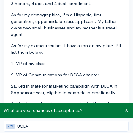
8 honors, 4 aps, and 4 dual-enrollment.
As for my demographics, I'm a Hispanic, first-
generation, upper middle-class applicant. My father
owns two small businesses and my mother is a travel
agent.
As for my extracurriculars, I have a ton on my plate. I'll
list them below;
1. VP of my class.
2. VP of Communications for DECA chapter.
2a. 3rd in state for marketing campaign with DECA in
Sophomore year, eligible to compete internationally.
3. Member and student-ambassador for Upward
Bound/ConnCap, a program for collegiate
What are your chances of acceptance?
preparation including, but not limited to, a 6-week
college course taken over the summer. I've taken
UCLA
27%
Sociology 1001 and Human Rights 101 under the