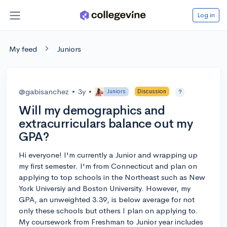
Log in
My feed
Juniors
@gabisanchez
•
3y
•
Juniors
Discussion
?
Will my demographics and
extracurriculars balance out my
GPA?
Hi everyone! I'm currently a Junior and wrapping up
my first semester. I'm from Connecticut and plan on
applying to top schools in the Northeast such as New
York Universiy and Boston University. However, my
GPA, an unweighted 3.39, is below average for not
only these schools but others I plan on applying to.
My coursework from Freshman to Junior year includes