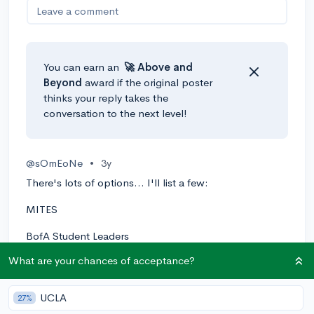
Leave a comment
You can earn an
🚀 Above
and
Beyond
award if the original poster
thinks your reply takes the
conversation to the next level!
@sOmEoNe
•
3y
There's lots of options... I'll list a few:
MITES
BofA Student Leaders
What are your chances of acceptance?
PROMYS
Internship - Consulting & Digital Marketing - New York
UCLA
27%
at Numberly.