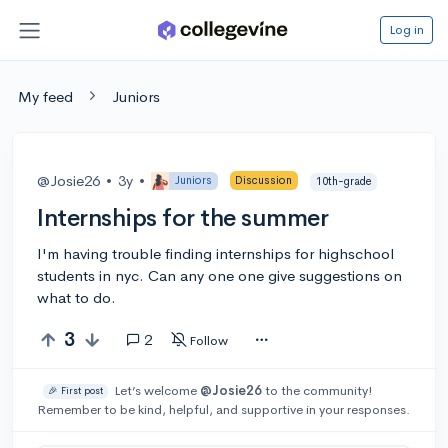
Log in
My feed
Juniors
@Josie26
•
3y
•
Juniors
Discussion
10th-grade
Internships for the summer
I'm having trouble finding internships for highschool
students in nyc. Can any one one give suggestions on
what to do.
3
2
Follow
Let’s welcome
@Josie26
to the community!
🎉 First post
Remember to be kind, helpful, and supportive in your responses.