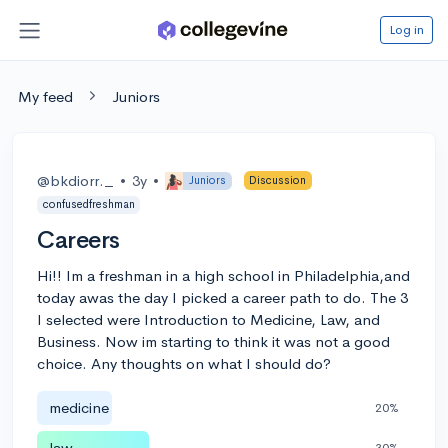
Log in
My feed
Juniors
@bkdiorr._
•
3y
•
Juniors
Discussion
confusedfreshman
Careers
Hi!! Im a freshman in a high school in Philadelphia,and
today awas the day I picked a career path to do. The 3
I selected were Introduction to Medicine, Law, and
Business. Now im starting to think it was not a good
choice. Any thoughts on what I should do?
medicine
20%
law
30%