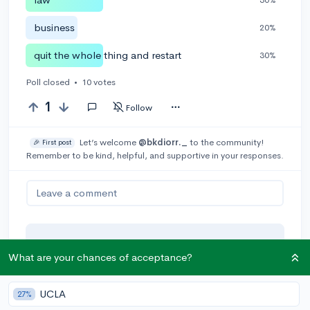
business
20%
quit the whole thing and restart
30%
Poll closed
•
10 votes
1
Follow
Let’s welcome
@bkdiorr._
to the community!
🎉 First post
Remember to be kind, helpful, and supportive in your responses.
Leave a comment
You can earn an
🚀 Above
and
What are your chances of acceptance?
Beyond
award if the original poster
thinks your reply takes the
conversation to the next level!
UCLA
27%