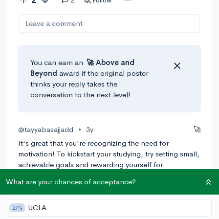
Follow
Leave a comment
You can earn an
🚀 Above
and
Beyond
award if the original poster
thinks your reply takes the
conversation to the next level!
@tayyabasajjadd
•
3y
🚀
It's great that you're recognizing the need for
motivation! To kickstart your studying, try setting small,
achievable goals and rewarding yourself for
completing them. Break down your study sessions into
What are your chances of acceptance?
manageable chunks and create a schedule to keep
yourself accountable. As for timing, starting a month
and a half before the SAT is ideal. You'll have enough
UCLA
27%
time to cover all the material without feeling rushed.