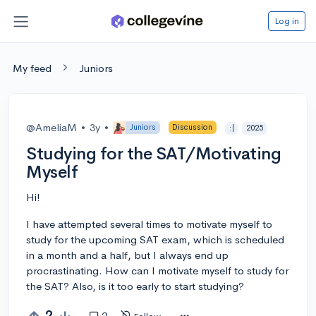
Log in
My feed
Juniors
@AmeliaM
•
3y
•
Juniors
Discussion
:|
2025
Studying for the SAT/Motivating
Myself
Hi!
I have attempted several times to motivate myself to
study for the upcoming SAT exam, which is scheduled
in a month and a half, but I always end up
procrastinating. How can I motivate myself to study for
the SAT? Also, is it too early to start studying?
2
2