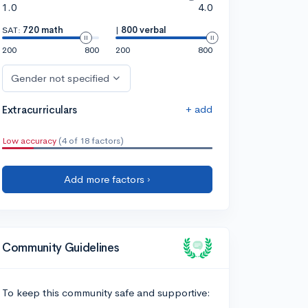
1.0
4.0
SAT:
720 math
|
800 verbal
200
800
200
800
Gender not specified
+ add
Extracurriculars
Low accuracy
(4 of 18 factors)
Add more factors ›
Community Guidelines
To keep this community safe and supportive: