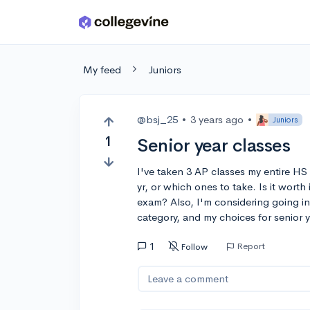
Skip to main content
My feed
Juniors
@bsj_25
•
3 years ago
•
Juniors
1
Senior year classes
I've taken 3 AP classes my entire HS 
yr, or which ones to take. Is it worth
exam? Also, I'm considering going in
category, and my choices for senior 
1
Report
Follow
Leave a comment