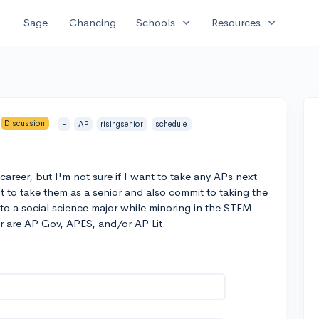
expand_more
expand_more
Sage
Chancing
Schools
Resources
Discussion
-
AP
risingsenior
schedule
career, but I'm not sure if I want to take any APs next
 it to take them as a senior and also commit to taking the
to a social science major while minoring in the STEM
yr are AP Gov, APES, and/or AP Lit.