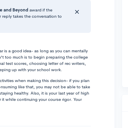
e
and Beyond
award if the
r reply takes the conversation to
ear is a good idea- as long as you can mentally
n't too much is to begin preparing the college
al test scores, choosing letter of rec writers,
eping up with your school work.
ctivities when making this decision- if you plan
onsuming like that, you may not be able to take
aying healthy. Also, it is your last year of high
 it while continuing your course rigor. Your