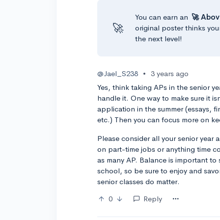
You can earn an
🚀 Abov
🚀
original poster thinks you
the next level!
@Jael_S238
•
3 years ago
Yes, think taking APs in the senior y
handle it. One way to make sure it is
application in the summer (essays, fin
etc.) Then you can focus more on ke
Please consider all your senior year a
on part-time jobs or anything time c
as many AP. Balance is important to st
school, so be sure to enjoy and savor
senior classes do matter.
0
Reply