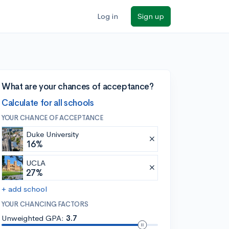
Log in
Sign up
What are your chances of acceptance?
Calculate for all schools
YOUR CHANCE OF ACCEPTANCE
Duke University
16%
UCLA
27%
+ add school
YOUR CHANCING FACTORS
Unweighted GPA:
3.7