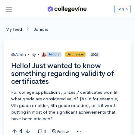
Log in
My feed
Juniors
@Albin
•
3y
•
Juniors
Discussion
2026
Hello! Just wanted to know
something regarding validity of
certificates
For college applications, prizes / certificates won till
what grade are considered valid? [As in for example,
9th grade or older, 8th grade or older], or is it worth
putting in most of the significant achievements that
have been attained?
4
4
Follow