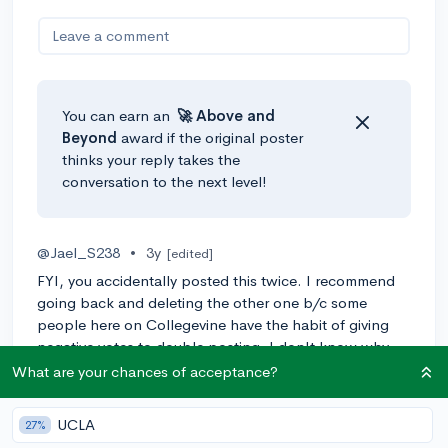
Leave a comment
You can earn an
🚀 Above
and
Beyond
award if the original poster
thinks your reply takes the
conversation to the next level!
@Jael_S238
•
3y
[edited]
FYI, you accidentally posted this twice. I recommend
going back and deleting the other one b/c some
people here on Collegevine have the habit of giving
negative votes to double posting. I don't know why
because double posting is normally an accident but
What are your chances of acceptance?
just warning you before you lose too much Karma :)
UCLA
27%
Nevermind, someone else responded to your other