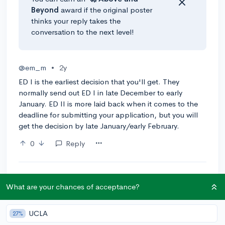
Beyond
award if the original poster
thinks your reply takes the
conversation to the next level!
@em_m
•
2y
ED I is the earliest decision that you'll get. They
normally send out ED I in late December to early
January. ED II is more laid back when it comes to the
deadline for submitting your application, but you will
get the decision by late January/early February.
0
Reply
What are your chances of acceptance?
Community Guidelines
UCLA
27%