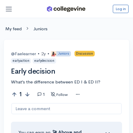
Log in
My feed
Juniors
@Faelearner
•
2y
•
Juniors
Discussion
earlyaction
earlydecision
Early decision
What’s the difference between ED I & ED II?
1
1
Follow
Leave a comment
You can earn an
🚀 Above
and