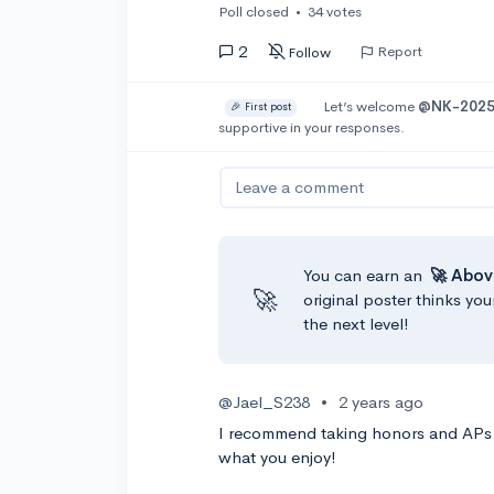
Poll closed
•
34 votes
2
Report
Follow
Let’s welcome
@NK-202
🎉 First post
supportive in your responses.
Leave a comment
You can earn an
🚀 Abov
🚀
original poster thinks you
the next level!
@Jael_S238
•
2 years ago
I recommend taking honors and APs if
what you enjoy!