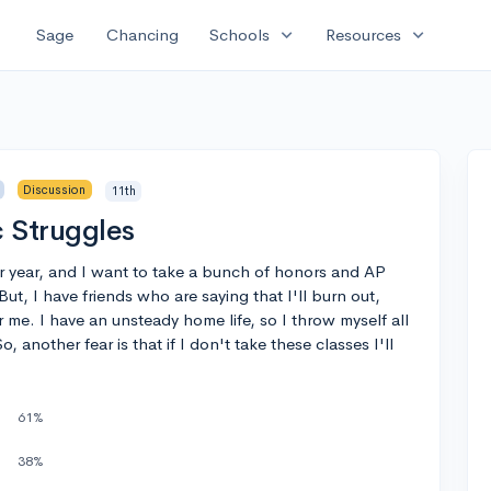
expand_more
expand_more
Sage
Chancing
Schools
Resources
Discussion
11th
 Struggles
ior year, and I want to take a bunch of honors and AP
ut, I have friends who are saying that I'll burn out,
r me. I have an unsteady home life, so I throw myself all
 another fear is that if I don't take these classes I'll
61%
38%