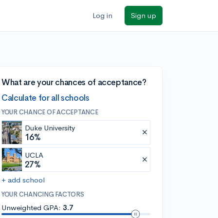
Log in
Sign up
What are your chances of acceptance?
Calculate for all schools
YOUR CHANCE OF ACCEPTANCE
Duke University
16%
UCLA
27%
+ add school
YOUR CHANCING FACTORS
Unweighted GPA:
3.7