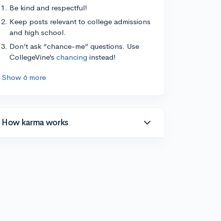
Be kind and respectful!
Keep posts relevant to college admissions
and high school.
Don’t ask “chance-me” questions. Use
CollegeVine’s
chancing
instead!
Show 6 more
How karma works