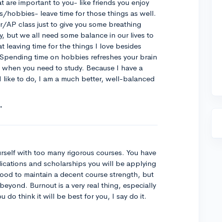
t are important to you- like friends you enjoy
es/hobbies- leave time for those things as well.
AP class just to give you some breathing
udy, but we all need some balance in our lives to
t leaving time for the things I love besides
 Spending time on hobbies refreshes your brain
s when you need to study. Because I have a
 like to do, I am a much better, well-balanced
rself with too many rigorous courses. You have
lications and scholarships you will be applying
ll good to maintain a decent course strength, but
eyond. Burnout is a very real thing, especially
 do think it will be best for you, I say do it.