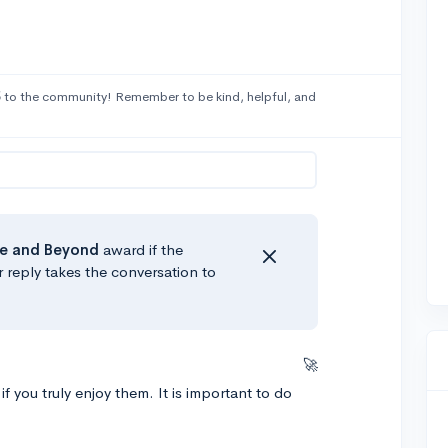
5
to the community! Remember to be kind, helpful, and
e
and Beyond
award if the
r reply takes the conversation to
🚀
 you truly enjoy them. It is important to do