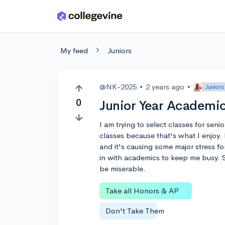
Skip to main content
My feed
Juniors
@NK-2025
•
2 years ago
•
Juniors
0
Junior Year Academic
I am trying to select classes for sen
classes because that's what I enjoy. B
and it's causing some major stress fo
in with academics to keep me busy. So,
be miserable.
Take all Honors & AP
Don't Take Them