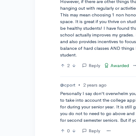
However, if there are other things tha
hanging out with regularly or activiti
This may mean choosing 1 non honor/
space. It is great if you thrive on st
be healthy students! I have found tha
school actually improves my grades.
and also provides incentives to focu
balance of hard classes AND things I
student.
2
Reply
Awarded
@cport
•
2 years ago
Personally I say don't overwhelm you
to take into account the college app
for during your senior year. It is sti
you do not to need to go above and b
for second semester seniors. But if you
0
Reply