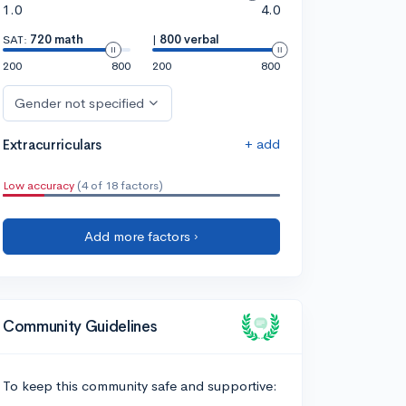
1.0
4.0
SAT:
720 math
|
800 verbal
200
800
200
800
Gender not specified
+ add
Extracurriculars
Low accuracy
(4 of 18 factors)
Add more factors ›
Community Guidelines
To keep this community safe and supportive: