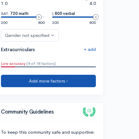
1.0
4.0
SAT:
720 math
|
800 verbal
200
800
200
800
Gender not specified
+ add
Extracurriculars
Low accuracy
(4 of 18 factors)
Add more factors ›
Community Guidelines
To keep this community safe and supportive: