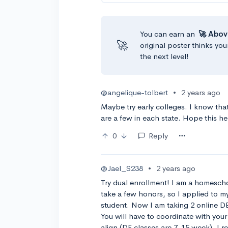
You can earn an
🚀 Abov
🚀
original poster thinks you
the next level!
@angelique-tolbert
•
2 years ago
Maybe try early colleges. I know th
are a few in each state. Hope this he
0
Reply
@Jael_S238
•
2 years ago
Try dual enrollment! I am a homesch
take a few honors, so I applied to m
student. Now I am taking 2 online DE
You will have to coordinate with you
align (DE classes are 7-15 week). I