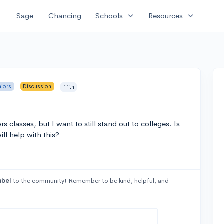
expand_more
expand_more
Sage
Chancing
Schools
Resources
niors
Discussion
11th
 classes, but I want to still stand out to colleges. Is
will help with this?
abel
to the community! Remember to be kind, helpful, and