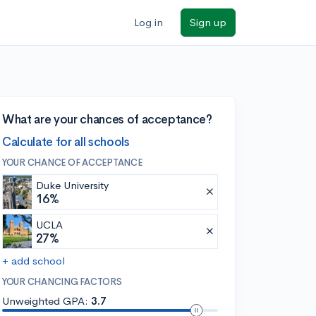
Log in
Sign up
What are your chances of acceptance?
Calculate for all schools
YOUR CHANCE OF ACCEPTANCE
Duke University
16%
UCLA
27%
+ add school
YOUR CHANCING FACTORS
Unweighted GPA:
3.7