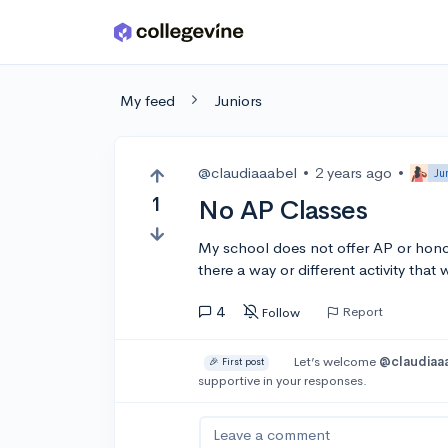
Skip to main content
My feed
Juniors
@claudiaaabel
•
2 years ago
•
Ju
1
No AP Classes
My school does not offer AP or honors
there a way or different activity that 
4
Report
Follow
Let’s welcome
@claudiaa
🎉 First post
supportive in your responses.
Leave a comment