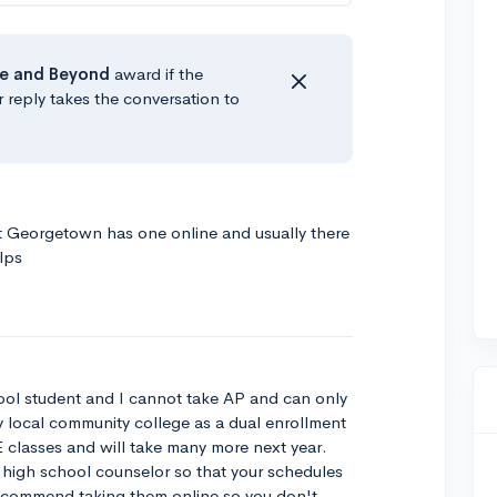
e
and Beyond
award if the
r reply takes the conversation to
at Georgetown has one online and usually there
lps
ool student and I cannot take AP and can only
y local community college as a dual enrollment
 classes and will take many more next year.
r high school counselor so that your schedules
 recommend taking them online so you don't