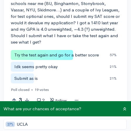
schools near me (BU, Binghamton, Stonybrook,
Vassar, NYU, Skidmore...) and a couple of Ivy Leagues,
for test optional ones, should I submit my SAT score or
would it devalue my application? I got a 1410 last year
and my GPA is 4.0 unweighted, ~4.3 (?) unweighted.
Should I submit what I have or take the test again and
see what I get?
Try the test again and go for a better score
57%
Idk seems pretty okay
21%
Submit as is
21%
Poll closed
•
19 votes
3
2
Follow
What are your chances of acceptance?
Leave a comment
UCLA
27%