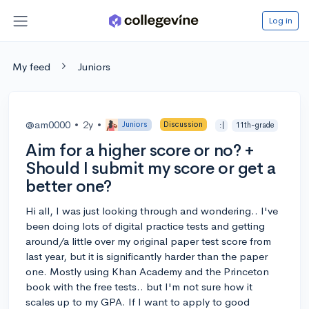
Log in
My feed
Juniors
@am0000
•
2y
•
Juniors
Discussion
:|
11th-grade
Aim for a higher score or no? +
Should I submit my score or get a
better one?
Hi all, I was just looking through and wondering.. I've
been doing lots of digital practice tests and getting
around/a little over my original paper test score from
last year, but it is significantly harder than the paper
one. Mostly using Khan Academy and the Princeton
book with the free tests.. but I'm not sure how it
scales up to my GPA. If I want to apply to good