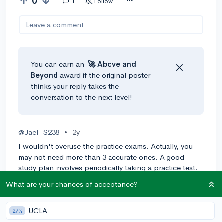
0
1
Follow
Leave a comment
You can earn an
🚀 Above
and
Beyond
award if the original poster
thinks your reply takes the
conversation to the next level!
@Jael_S238
•
2y
I wouldn't overuse the practice exams. Actually, you
may not need more than 3 accurate ones. A good
study plan involves periodically taking a practice test.
Eg, if your test is in June, you would take a practice test
What are your chances of acceptance?
every 2 weeks IF you are studying hard between and
actually progressing/practicing weaknesses.
UCLA
27%
However, there are other ways to find accurate