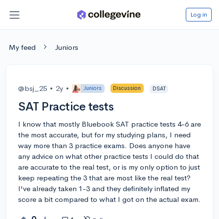
Log in
My feed
Juniors
@bsj_25
•
2y
•
Juniors
Discussion
DSAT
SAT Practice tests
I know that mostly Bluebook SAT practice tests 4-6 are
the most accurate, but for my studying plans, I need
way more than 3 practice exams. Does anyone have
any advice on what other practice tests I could do that
are accurate to the real test, or is my only option to just
keep repeating the 3 that are most like the real test?
I've already taken 1-3 and they definitely inflated my
score a bit compared to what I got on the actual exam.