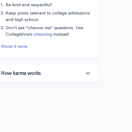
Be kind and respectful!
Keep posts relevant to college admissions
and high school.
Don’t ask “chance-me” questions. Use
CollegeVine’s
chancing
instead!
Show 6 more
How karma works