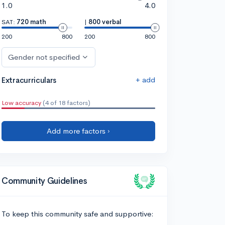
1.0
4.0
SAT:
720 math
|
800 verbal
200
800
200
800
Gender not specified
+ add
Extracurriculars
Low accuracy
(4 of 18 factors)
Add more factors ›
Community Guidelines
To keep this community safe and supportive: