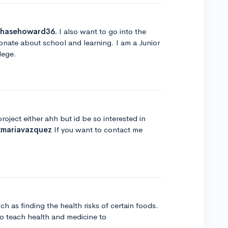
hasehoward36.
I also want to go into the
ionate about school and learning. I am a Junior
lege.
oject either ahh but id be so interested in
mariavazquez
If you want to contact me
h as finding the health risks of certain foods.
o teach health and medicine to