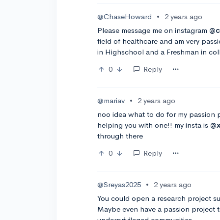
@ChaseHoward
•
2 years ago
Please message me on instagram
@c
field of healthcare and am very pass
in Highschool and a Freshman in col
0
Reply
@mariav
•
2 years ago
noo idea what to do for my passion pr
helping you with one!! my insta is
@x
through there
0
Reply
@Sreyas2025
•
2 years ago
You could open a research project suc
Maybe even have a passion project t
underprivileged communities.