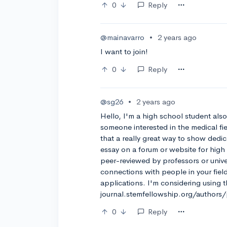
0
Reply
@mainavarro
•
2 years ago
I want to join!
0
Reply
@sg26
•
2 years ago
Hello, I'm a high school student als
someone interested in the medical fi
that a really great way to show dedic
essay on a forum or website for high
peer-reviewed by professors or unive
connections with people in your field
applications. I'm considering using t
journal.stemfellowship.org/authors/
0
Reply