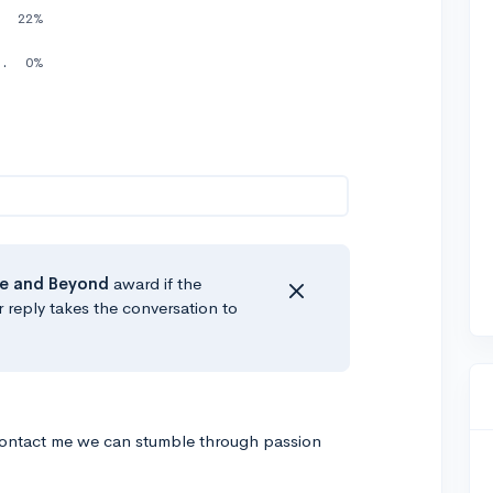
elow)
22%
nd I could show you the steps.
0%
e
and Beyond
award if the
r reply takes the conversation to
ontact me we can stumble through passion