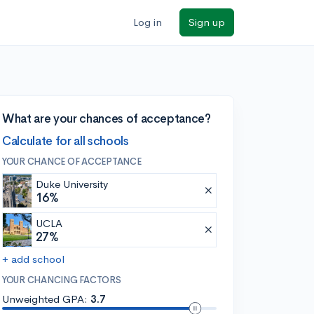
Log in
Sign up
What are your chances of acceptance?
Calculate for all schools
YOUR CHANCE OF ACCEPTANCE
Duke University
16%
UCLA
27%
+ add school
YOUR CHANCING FACTORS
Unweighted GPA:
3.7