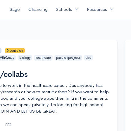
expand_more
expand_more
Sage
Chancing
Schools
Resources
Discussion
9thGrade
biology
healthcare
passionprojects
tips
/collabs
e to work in the healthcare career. Des anybody has
ct/research or how to recruit others? If you want to help
good and your college apps then hmu in the comments
 we can speak privately. Im looking for high school
E JOIN AND LET US BE GREAT.
77%