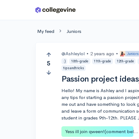
Skip to main content
My feed
Juniors
@Ashleylol
•
2 years ago
•
Juniors
:)
10th-grade
11th-grade
12th-grade
5
tipsandtricks
Passion project ideas
Hello! My name is Ashley and I aspir
any tips for starting a passion proje
me out and have something to look 
and leave a form of communication so
student in grades 9th-12th. PLEAS
Yess ill join qween!(comment below)