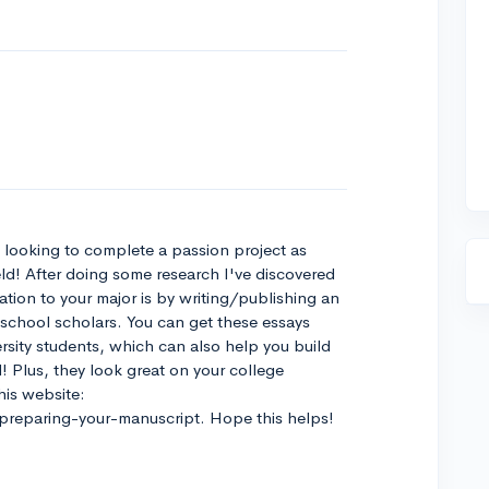
o looking to complete a passion project as
eld! After doing some research I've discovered
ation to your major is by writing/publishing an
 school scholars. You can get these essays
rsity students, which can also help you build
! Plus, they look great on your college
his website:
preparing-your-manuscript. Hope this helps!