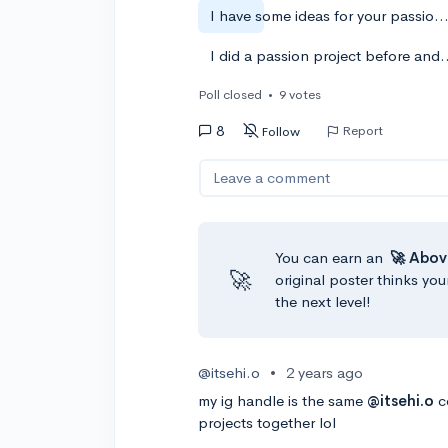
I have some ideas for your passion project. (Comment b
I did a passion project before a
Poll closed
•
9 votes
8
Report
Follow
Leave a comment
You can earn an
🚀 Abov
🚀
original poster thinks you
the next level!
@itsehi.o
•
2 years ago
my ig handle is the same
@itsehi.o
c
projects together lol