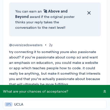
You can earn an
🚀 Above
and
Beyond
award if the original poster
thinks your reply takes the
conversation to the next level!
@oversizedsweaters
•
2y
try connecting it to something youre also passionate
about? if you're passionate about comp sci and want
an emphasis on education, you could make a website
or app which teaches people how to code. it could
really be anything, but make it something that interests
you and that you're actually passionate about because
that will ultimately be more fulfilling
What are your chances of acceptance?
1
Reply
UCLA
27%
@ConnorGeraghty
•
2y