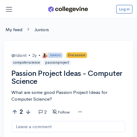
Log in
My feed
Juniors
@Idont
•
2y
•
Juniors
Discussion
computerscience
passionproject
Passion Project Ideas - Computer
Science
What are some good Passion Project Ideas for
Computer Science?
2
2
Follow
Leave a comment